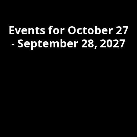
Events for October 27
- September 28, 2027