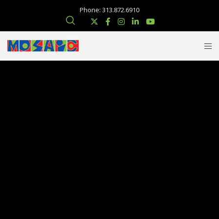
Phone: 313.872.6910