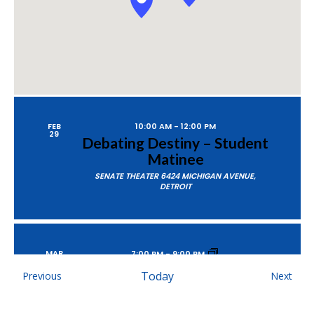
FEB
10:00 AM
-
12:00 PM
29
Debating Destiny – Student
Matinee
SENATE THEATER
6424 MICHIGAN AVENUE,
DETROIT
MAR
7:00 PM
-
9:00 PM
1
Debating Destiny
Events
Today
Even
Previous
Next
SENATE THEATER
6424 MICHIGAN AVENUE,
DETROIT