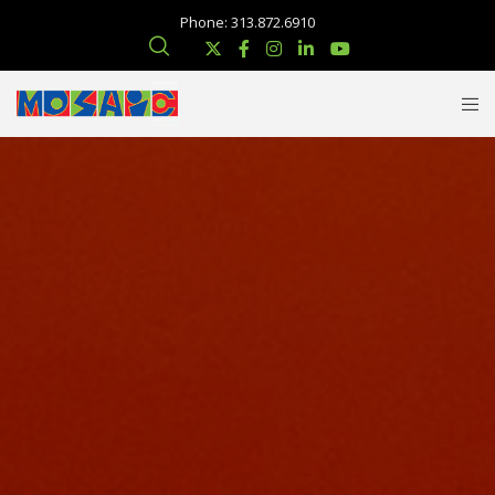
Phone: 313.872.6910