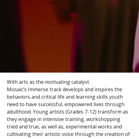
With arts as the motivating catalyst
Mosaic’s Immerse track develops and inspires the
behaviors and critical life and learning skills youth
need to have successful, empowered lives through
adulthood. Young artists (Grades 7-12) transform as
they engage in intensive training, workshopping
tried and true, as well as, experimental works and
cultivating their artistic voice through the creation of