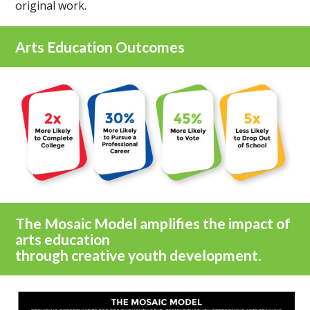
original work.
Arts Education Outcomes
The Mosaic Model amplifies the impact of
arts education
through creative youth development.