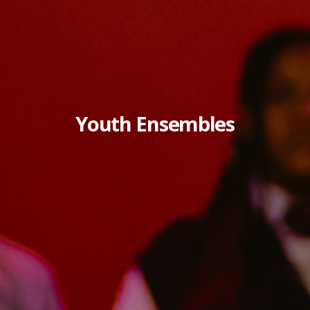
Youth Ensembles