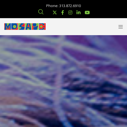
Phone: 313.872.6910