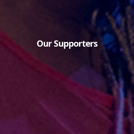
Our Supporters