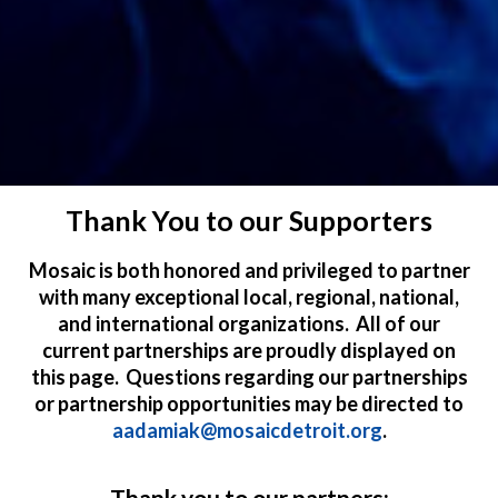
Thank You to our Supporters
Mosaic is both honored and privileged to partner
with many exceptional local, regional, national,
and international organizations. All of our
current partnerships are proudly displayed on
this page. Questions regarding our partnerships
or partnership opportunities may be directed to
aadamiak@mosaicdetroit.org
.
Thank you to our partners: