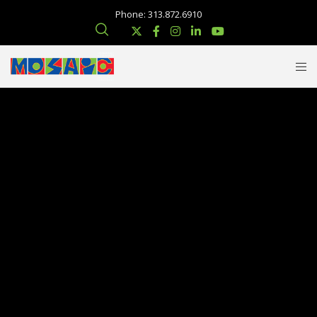
Phone: 313.872.6910