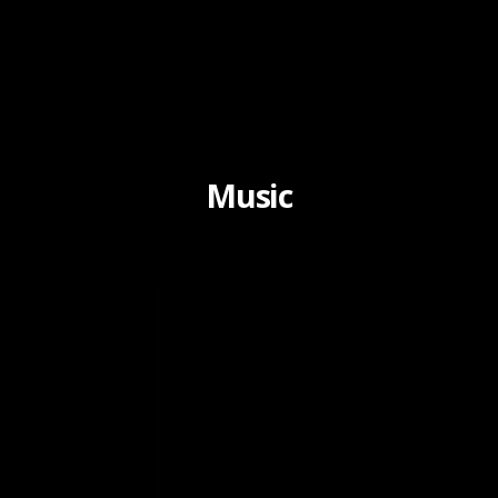
Music