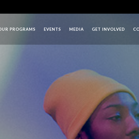
OUR PROGRAMS
EVENTS
MEDIA
GET INVOLVED
C