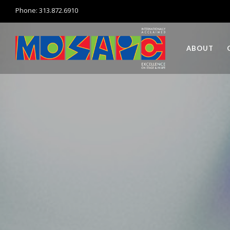
Phone: 313.872.6910
ABOUT