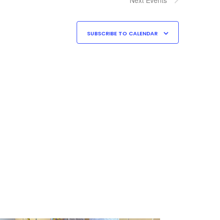
SUBSCRIBE TO CALENDAR