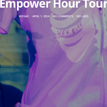
Empower Hour Tou
MOSAIC
APRIL 1, 2024
NO COMMENTS
NO LIKES