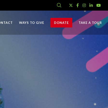
ONTACT
WAYS TO GIVE
DONATE
TAKE A TOUR