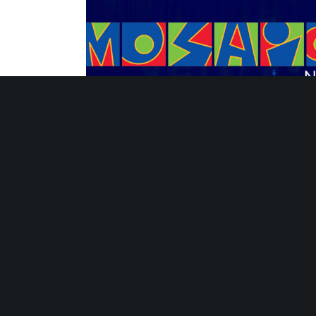
Strategies for Sustaining Summer Learni