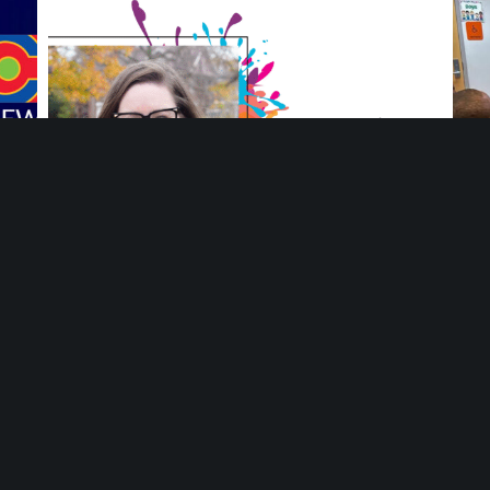
ng
Meet Ang Adamiak, Deputy Director at Mosaic
You