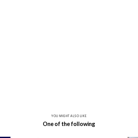
YOU MIGHT ALSO LIKE
One of the following