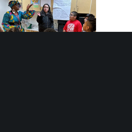
th Arts Programs: Stages of Belonging and
Becoming