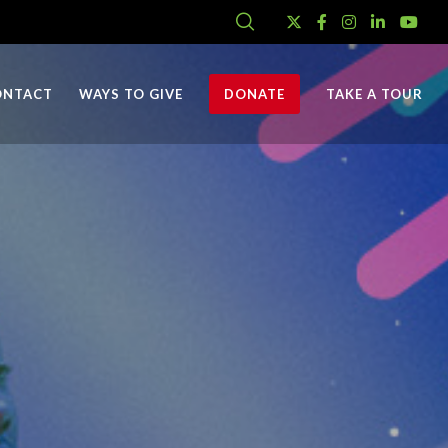
ONTACT
WAYS TO GIVE
DONATE
TAKE A TOUR