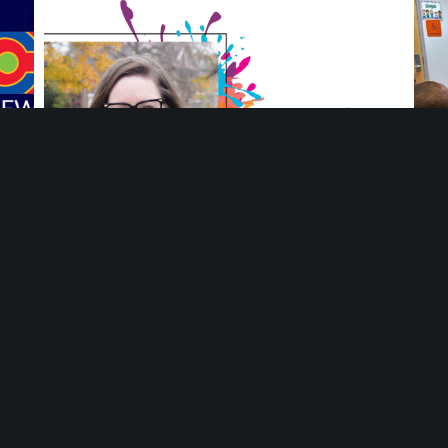
ng
Meet Ang Adamiak, Deputy Director at Mosaic
You