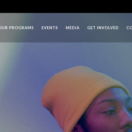
OUR PROGRAMS
EVENTS
MEDIA
GET INVOLVED
C