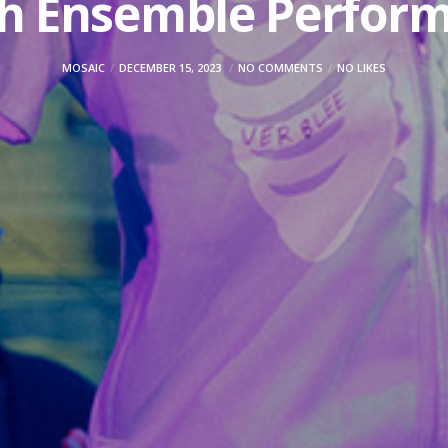
h Ensemble Perfor
MOSAIC
DECEMBER 15, 2023
NO COMMENTS
NO LIKES