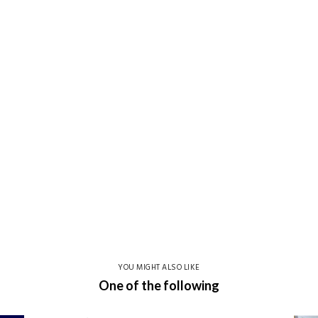
YOU MIGHT ALSO LIKE
One of the following