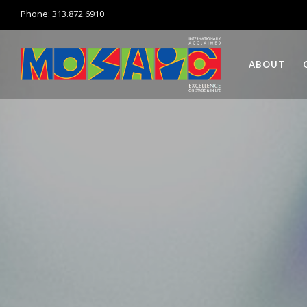
Phone: 313.872.6910
ABOUT