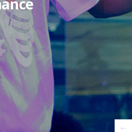
mance