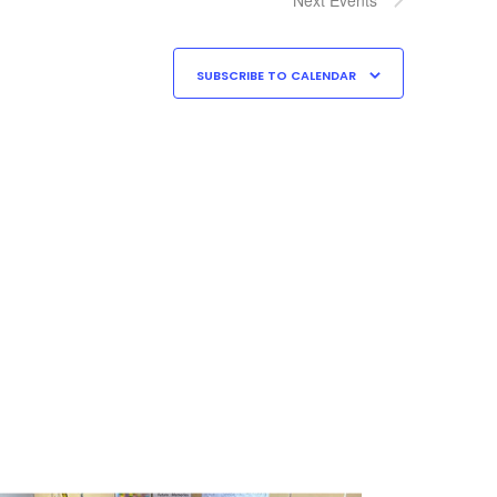
SUBSCRIBE TO CALENDAR