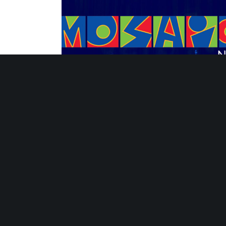
Strategies for Sustaining Summer Learni