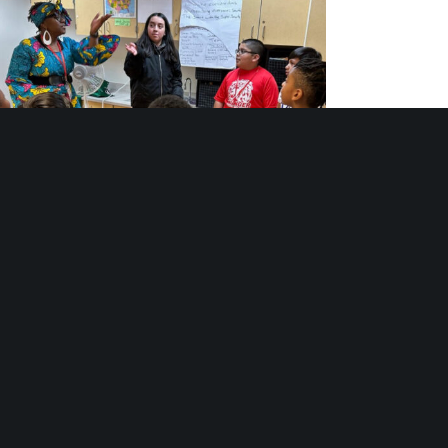
th Arts Programs: Stages of Belonging and
Becoming