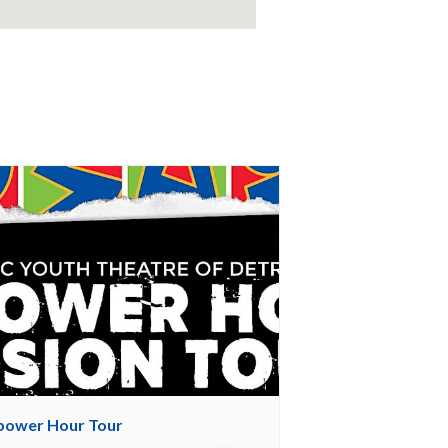
ower Hour Tour