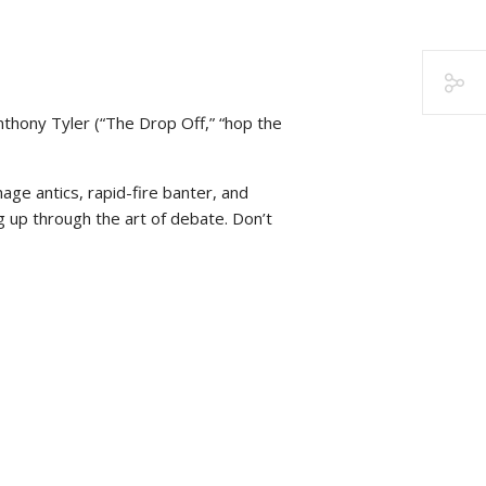
nthony Tyler (“The Drop Off,” “hop the
nage antics, rapid-fire banter, and
g up through the art of debate. Don’t