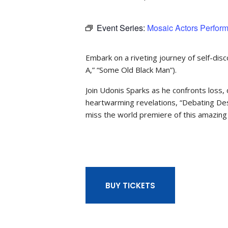
Event Series:
Mosaic Actors Perfor
Embark on a riveting journey of self-dis
A,” “Some Old Black Man”).
Join Udonis Sparks as he confronts loss, 
heartwarming revelations, “Debating Dest
miss the world premiere of this amazing 
BUY TICKETS