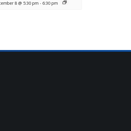
tember 8 @ 5:30 pm
-
6:30 pm