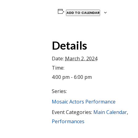
ADD TO CALENDAR
Details
Date:
March 2, 2024
Time:
4:00 pm - 6:00 pm
Series:
Mosaic Actors Performance
Event Categories:
Main Calendar
,
Performances