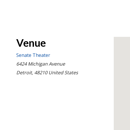
Venue
Senate Theater
6424 Michigan Avenue
Detroit
,
48210
United States