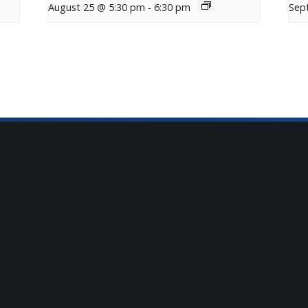
August 25 @ 5:30 pm
-
6:30 pm
Sep
tter
t Mosaic