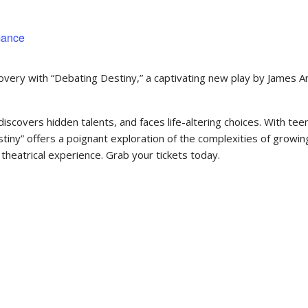
mance
covery with “Debating Destiny,” a captivating new play by James A
discovers hidden talents, and faces life-altering choices. With tee
iny” offers a poignant exploration of the complexities of growin
theatrical experience. Grab your tickets today.