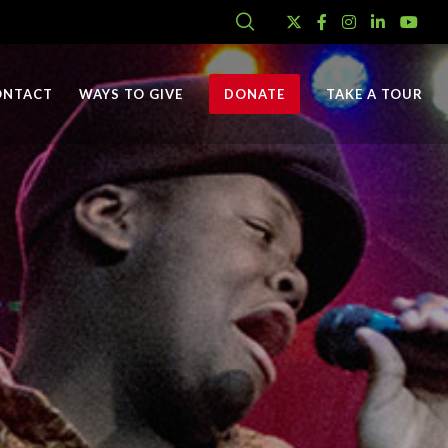
ONTACT
WAYS TO GIVE
DONATE
TAKE A TOUR