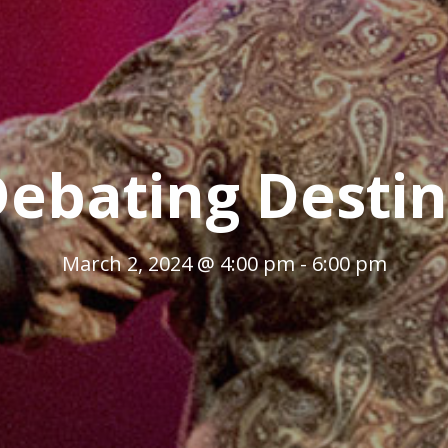
ebating Desti
March 2, 2024 @ 4:00 pm
-
6:00 pm