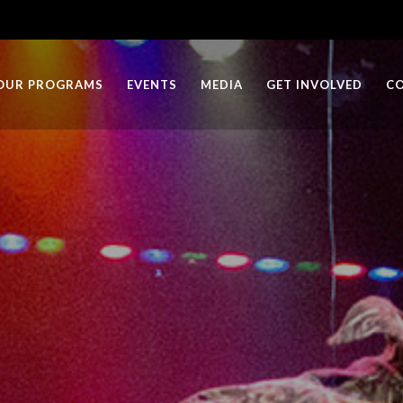
OUR PROGRAMS
EVENTS
MEDIA
GET INVOLVED
C