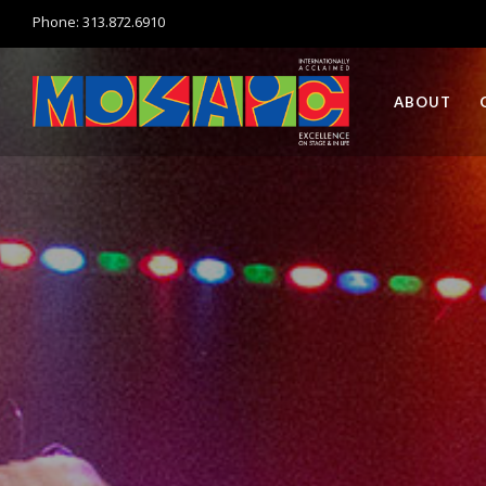
Phone: 313.872.6910
ABOUT