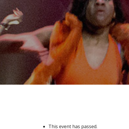
This event has passed.