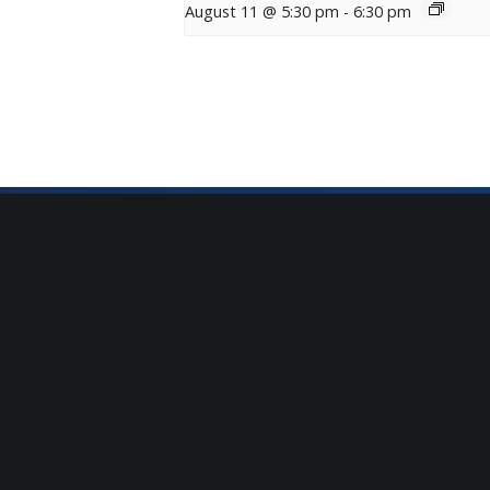
August 11 @ 5:30 pm
-
6:30 pm
Sign Up for Our Newsle
Get the latest updates on what’s going on a