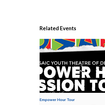
Related Events
Empower Hour Tour