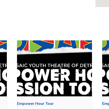
Empower Hour Tour
Emp