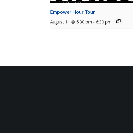
Empower Hour Tour
August 11 @ 5:30 pm
-
6:30 pm
Sign Up for Our Newsle
Get the latest updates on what’s going on a