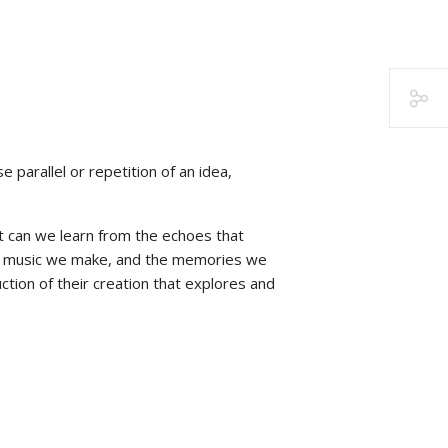
 parallel or repetition of an idea,
at can we learn from the echoes that
the music we make, and the memories we
tion of their creation that explores and