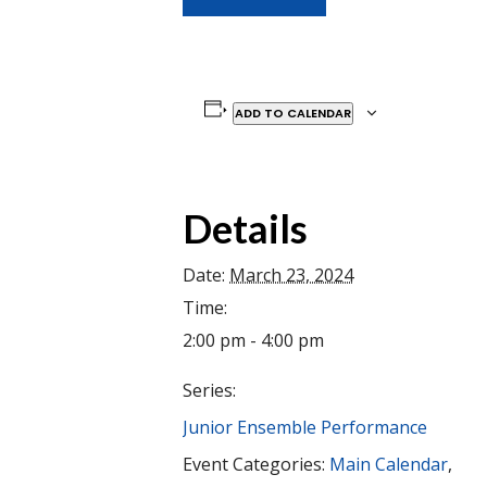
ADD TO CALENDAR
Details
Date:
March 23, 2024
Time:
2:00 pm - 4:00 pm
Series:
Junior Ensemble Performance
Event Categories:
Main Calendar
,