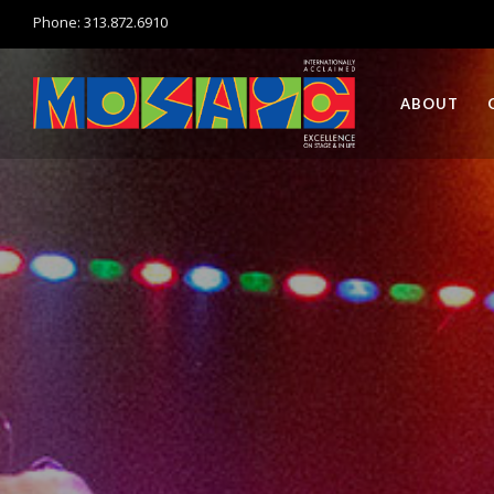
Phone: 313.872.6910
ABOUT