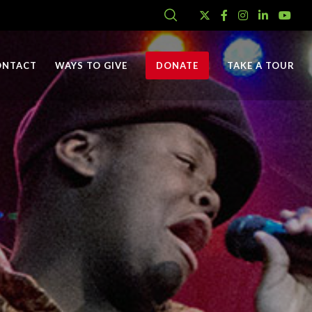
ONTACT
WAYS TO GIVE
DONATE
TAKE A TOUR