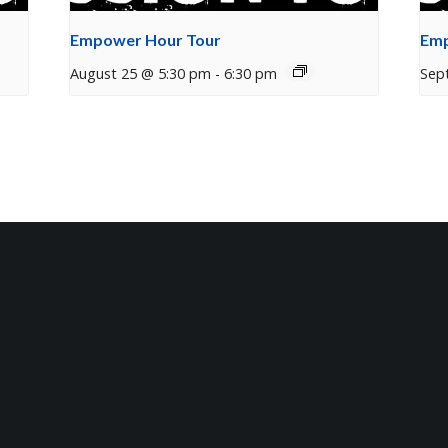
Empower Hour Tour
Emp
August 25 @ 5:30 pm
-
6:30 pm
Sep
tter
t Mosaic