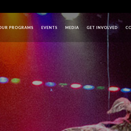
OUR PROGRAMS
EVENTS
MEDIA
GET INVOLVED
C