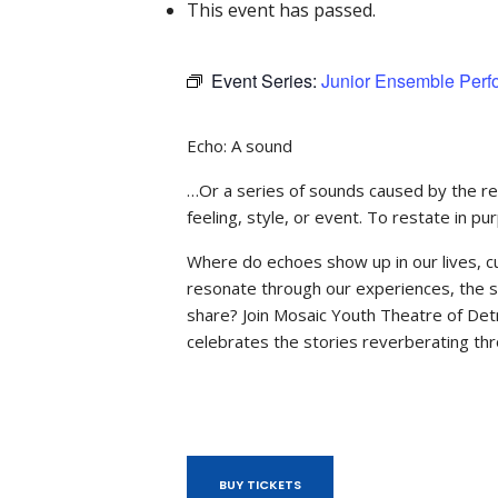
This event has passed.
Event Series:
Junior Ensemble Per
Echo: A sound
…Or a series of sounds caused by the refl
feeling, style, or event. To restate in 
Where do echoes show up in our lives, cu
resonate through our experiences, the 
share? Join Mosaic Youth Theatre of Det
celebrates the stories reverberating thr
BUY TICKETS