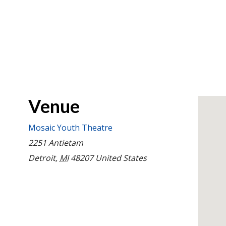
Venue
Mosaic Youth Theatre
2251 Antietam
Detroit
,
MI
48207
United States