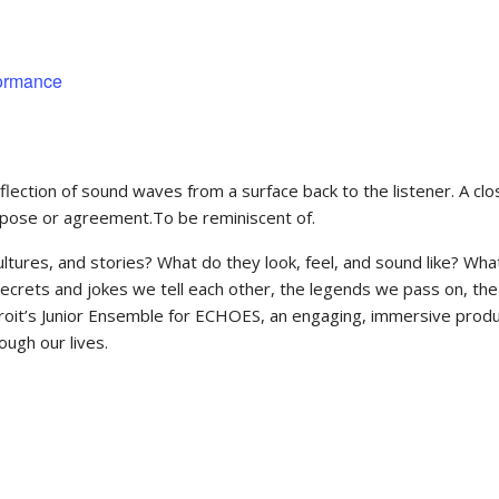
formance
ection of sound waves from a surface back to the listener. A close
purpose or agreement.To be reminiscent of.
ltures, and stories? What do they look, feel, and sound like? Wh
secrets and jokes we tell each other, the legends we pass on, 
roit’s Junior Ensemble for ECHOES, an engaging, immersive produc
ough our lives.