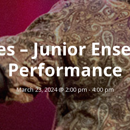
es – Junior Ens
Performance
March 23, 2024 @ 2:00 pm
-
4:00 pm