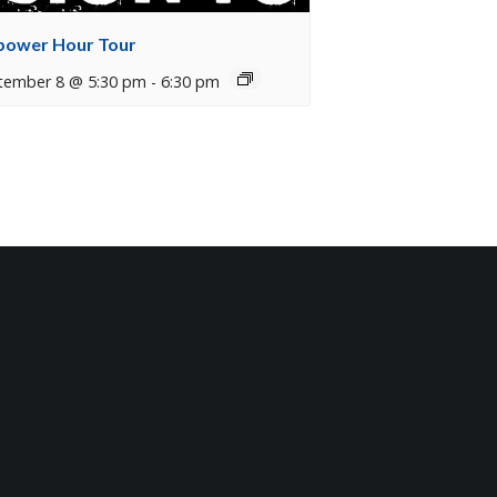
ower Hour Tour
tember 8 @ 5:30 pm
-
6:30 pm