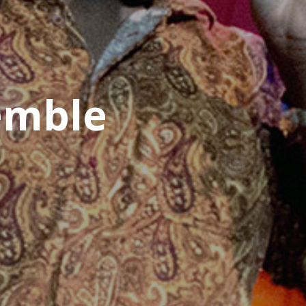
emble