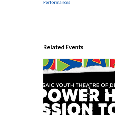
Performances
Related Events