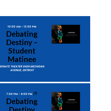
10:00 AM
-
12:00 PM
Debating
Destiny –
Student
Matinee
SENATE THEATER
6424 MICHIGAN
AVENUE, DETROIT
7:00 PM
-
9:00 PM
Debating
Destiny