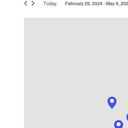
Views
Events
February 29, 2024
 - 
May 9, 20
Today
by
Navigation
Select
Keyword.
date.