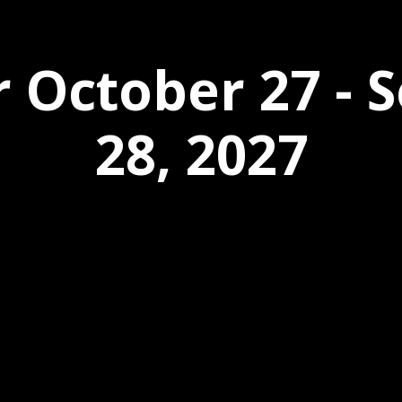
r October 27 -
28, 2027