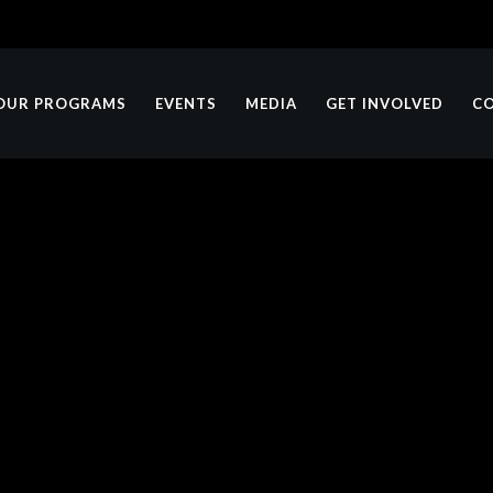
OUR PROGRAMS
EVENTS
MEDIA
GET INVOLVED
C