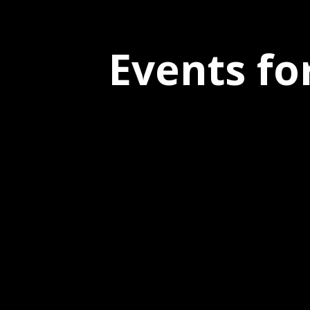
Events fo