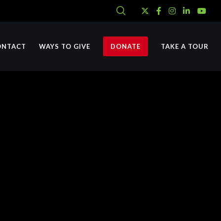
ONTACT
WAYS TO GIVE
DONATE
TAKE A TOUR