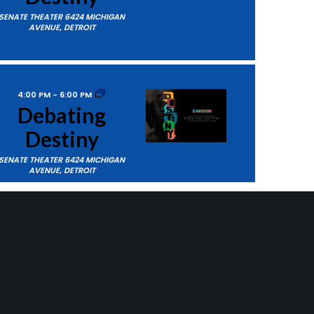
SENATE THEATER
6424 MICHIGAN
AVENUE, DETROIT
4:00 PM
-
6:00 PM
Debating
Destiny
SENATE THEATER
6424 MICHIGAN
AVENUE, DETROIT
ts
Next
Events
7:00 PM
-
9:00 PM
Echoes –
SUBSCRIBE TO CALENDAR
Junior
Ensemble