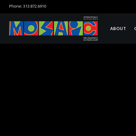
Phone: 313.872.6910
ABOUT