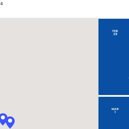
by
24
Location.
FEB
29
MAR
1