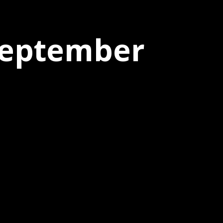
 September