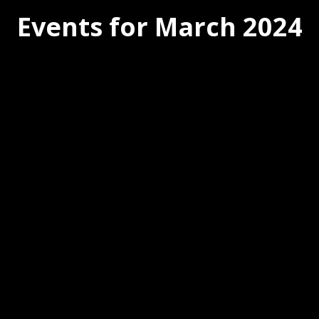
Events for March 2024