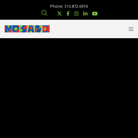
Phone: 313.872.6910