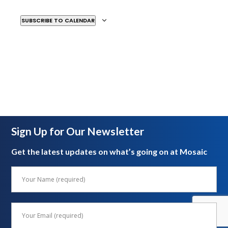
SUBSCRIBE TO CALENDAR
Sign Up for Our Newsletter
Get the latest updates on what’s going on at Mosaic