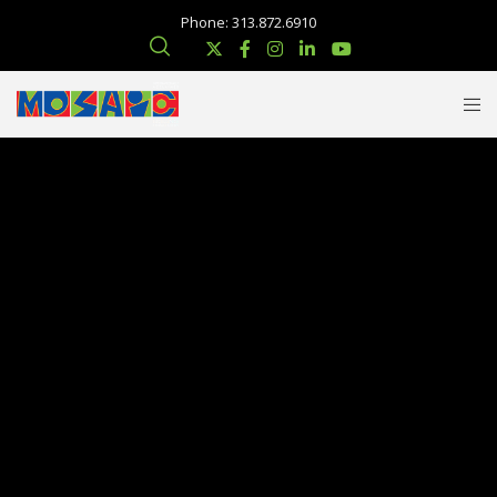
Phone: 313.872.6910