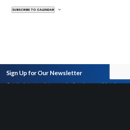
WOODWARD AVENUE, DETROIT
SUBSCRIBE TO CALENDAR
MAY
ALL DAY
10
All Hail: A Contemporary
Retelling of Julius Caesar
DETROIT INSTITUTE OF THE ARTS
5200
WOODWARD AVENUE, DETROIT
Sign Up for Our Newsletter
MAY
ALL DAY
16
Get the latest updates on what’s going on at Mosaic
All Hail: A Contemporary
Retelling of Julius Caesar
DETROIT INSTITUTE OF THE ARTS
5200
WOODWARD AVENUE, DETROIT