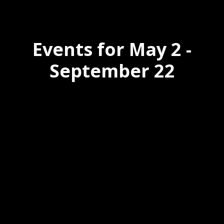
Events for May 2 -
September 22