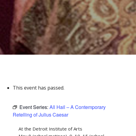
This event has passed.
Event Series:
All Hail – A Contemporary
Retelling of Julius Caesar
At the Detroit Institute of Arts
May 8 (school matinee), 9, 10, 15 (school