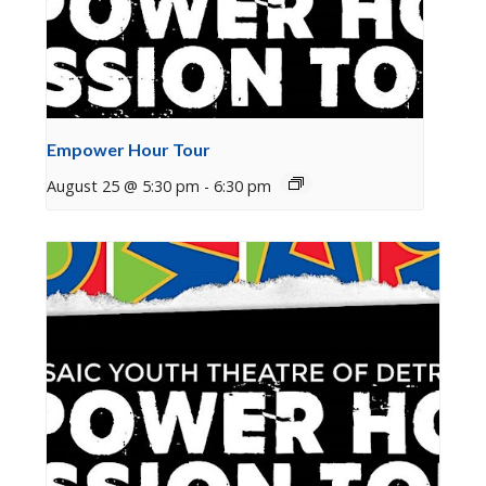
Empower Hour Tour
August 25 @ 5:30 pm
-
6:30 pm