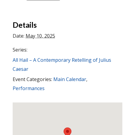
Details
Date:
May 10, 2025
Series:
All Hail – A Contemporary Retelling of Julius
Caesar
Event Categories:
Main Calendar
,
Performances