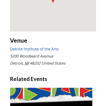
Venue
Detroit Institute of the Arts
5200 Woodward Avenue
Detroit
,
MI
48202
United States
Related Events