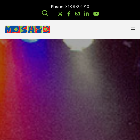
Phone: 313.872.6910