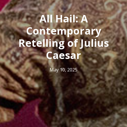
All Hail: A
Contemporary
Retelling of Julius
Caesar
May 10, 2025