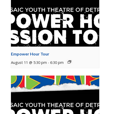
Empower Hour Tour
August 11 @ 5:30 pm
-
6:30 pm