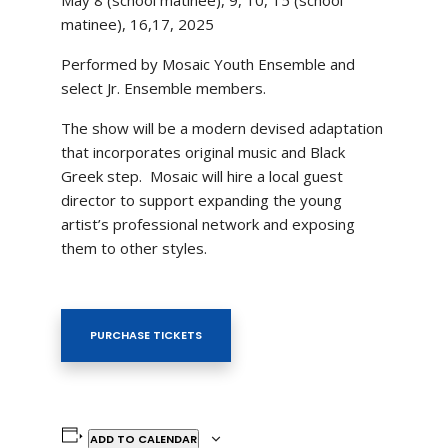
matinee), 16,17, 2025
Performed by Mosaic Youth Ensemble and
select Jr. Ensemble members.
The show will be a modern devised adaptation
that incorporates original music and Black
Greek step. Mosaic will hire a local guest
director to support expanding the young
artist’s professional network and exposing
them to other styles.
PURCHASE TICKETS
ADD TO CALENDAR