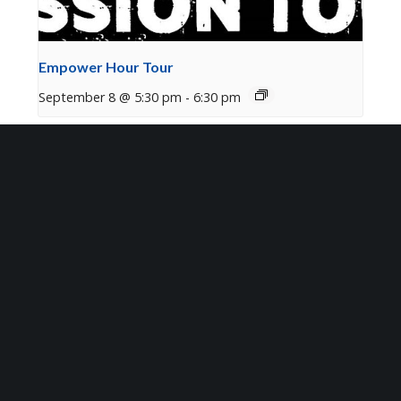
Empower Hour Tour
September 8 @ 5:30 pm
-
6:30 pm
Sign Up for Our Newsletter
Get the latest updates on what’s going on at Mosaic