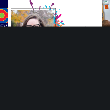
ng
Meet Ang Adamiak, Deputy Director at Mosaic
You