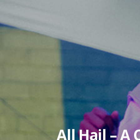
All Hail – A