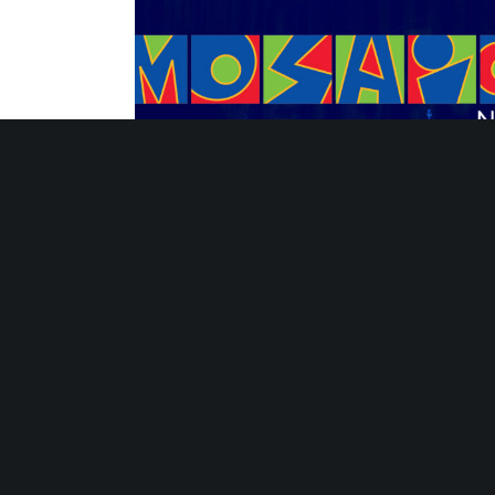
Strategies for Sustaining Summer Learni