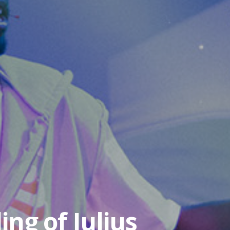
ing of Julius