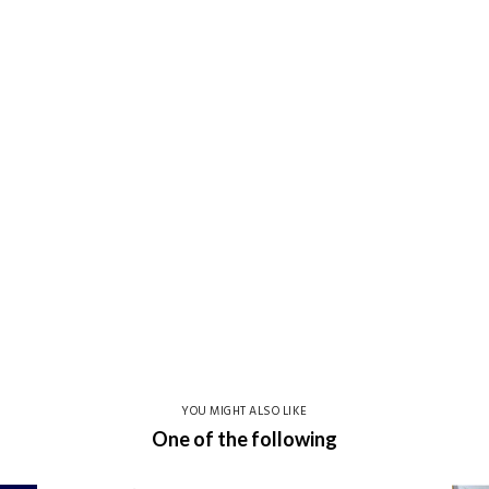
YOU MIGHT ALSO LIKE
One of the following