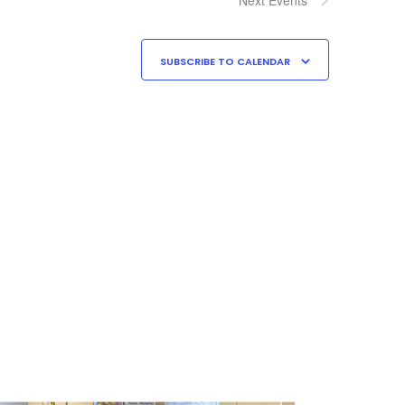
SUBSCRIBE TO CALENDAR