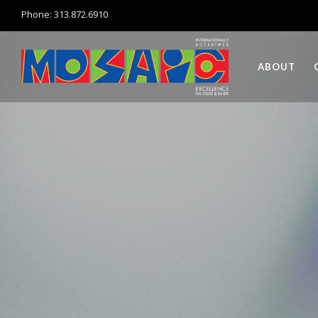
Phone: 313.872.6910
ABOUT