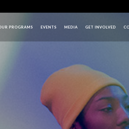
OUR PROGRAMS
EVENTS
MEDIA
GET INVOLVED
C