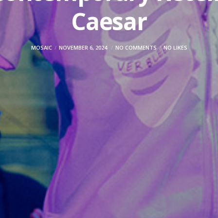
Caesar
MOSAIC
NOVEMBER 6, 2024
NO COMMENTS
NO LIKES