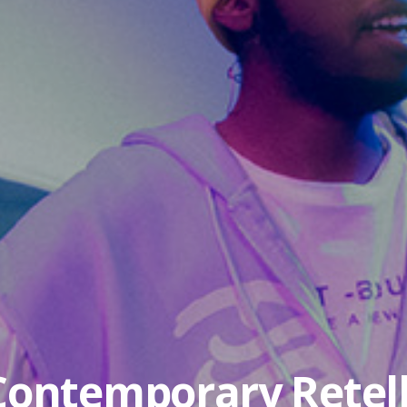
 Contemporary Retell