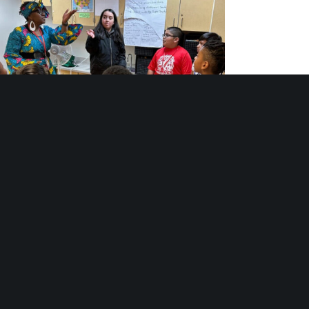
th Arts Programs: Stages of Belonging and
Becoming