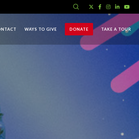
ONTACT
WAYS TO GIVE
DONATE
TAKE A TOUR