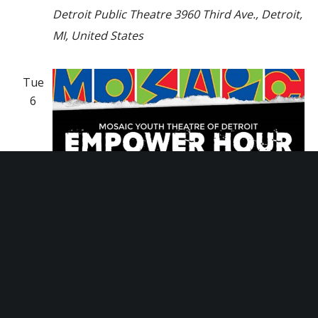
Detroit Public Theatre
3960 Third Ave., Detroit,
MI, United States
Tue
6
August 6, 2024 @ 5:30 pm
-
6:30 pm
Empower Hour Tour
Empower Hour Tour
Mosaic Youth Theatre
2251 Antietam, Detroit,
MI, United States