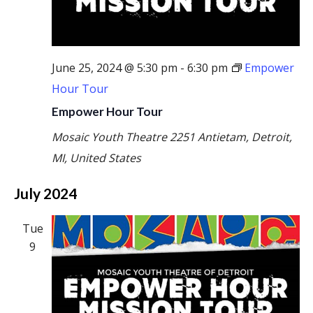
June 25, 2024 @ 5:30 pm
-
6:30 pm
Empower
Hour Tour
Empower Hour Tour
Mosaic Youth Theatre
2251 Antietam, Detroit,
MI, United States
July 2024
Tue
9