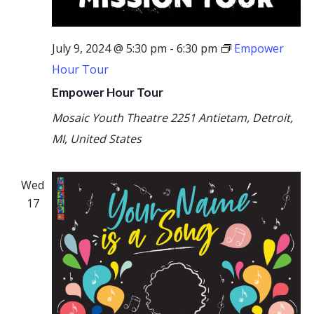
July 9, 2024 @ 5:30 pm
-
6:30 pm
Empower
Hour Tour
Empower Hour Tour
Mosaic Youth Theatre
2251 Antietam, Detroit,
MI, United States
Wed
17