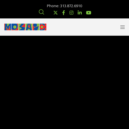
Phone: 313.872.6910