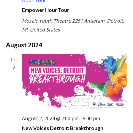
Hour Tour
Empower Hour Tour
Mosaic Youth Theatre
2251 Antietam, Detroit,
MI, United States
August 2024
Fri
2
August 2, 2024 @ 7:00 pm
-
9:00 pm
New Voices Detroit: Breakthrough