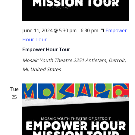
June 11, 2024 @ 5:30 pm
-
6:30 pm
Empower
Hour Tour
Empower Hour Tour
Mosaic Youth Theatre
2251 Antietam, Detroit,
MI, United States
Tue
25