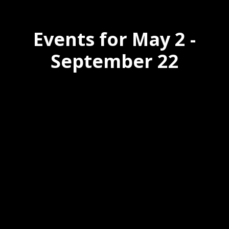
Events for May 2 -
September 22