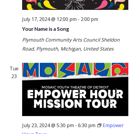
July 17, 2024 @ 12:00 pm
-
2:00 pm
Your Name is a Song
Plymouth Community Arts Council
Sheldon
Road, Plymouth, Michigan, United States
Tue
23
July 23, 2024 @ 5:30 pm
-
6:30 pm
Empower