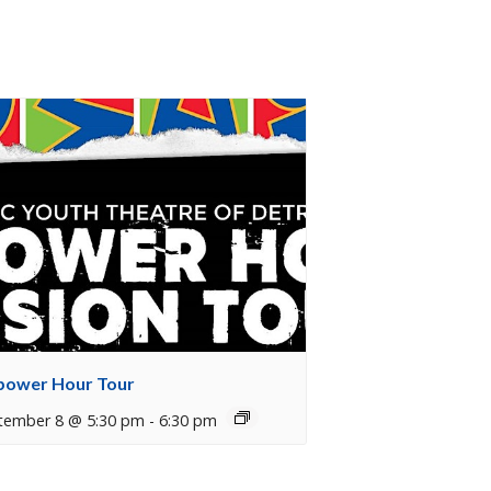
ower Hour Tour
tember 8 @ 5:30 pm
-
6:30 pm