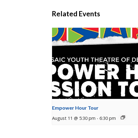
Related Events
Empower Hour Tour
August 11 @ 5:30 pm
-
6:30 pm