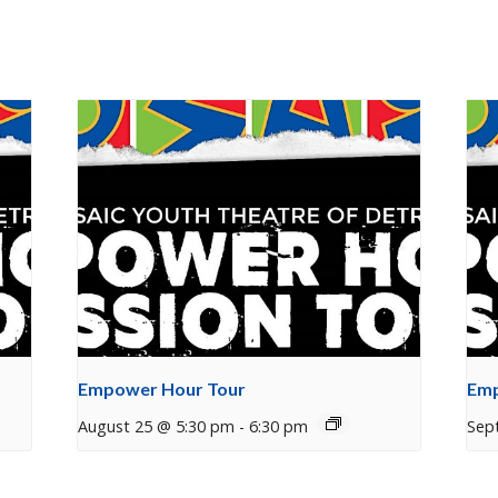
Empower Hour Tour
Emp
August 25 @ 5:30 pm
-
6:30 pm
Sep