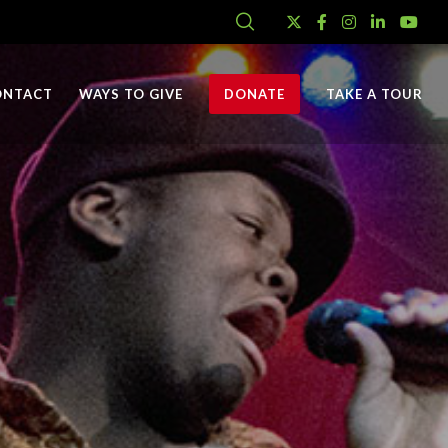
ONTACT
WAYS TO GIVE
DONATE
TAKE A TOUR