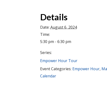
Details
Date:
August 6, 2024
Time:
5:30 pm - 6:30 pm
Series:
Empower Hour Tour
Event Categories:
Empower Hour
,
Ma
Calendar