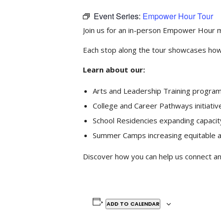
Event Series:
Empower Hour Tour
Join us for an in-person Empower Hour m
Each stop along the tour showcases how
Learn about our:
Arts and Leadership Training program
College and Career Pathways initiativ
School Residencies expanding capacit
Summer Camps increasing equitable a
Discover how you can help us connect and
ADD TO CALENDAR