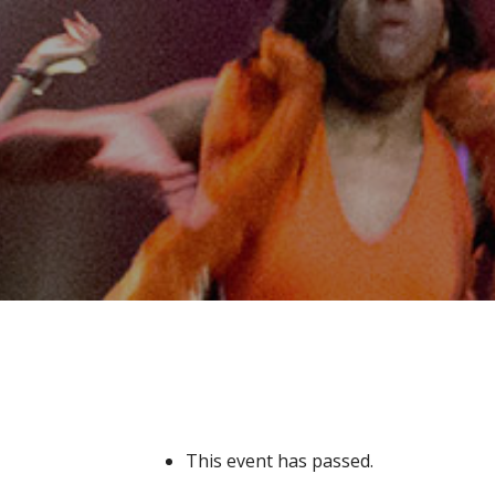
This event has passed.