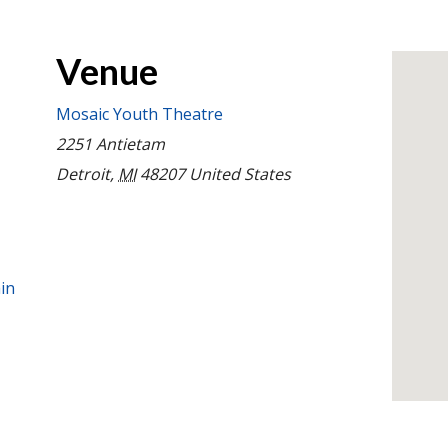
Venue
Mosaic Youth Theatre
2251 Antietam
Detroit
,
MI
48207
United States
in