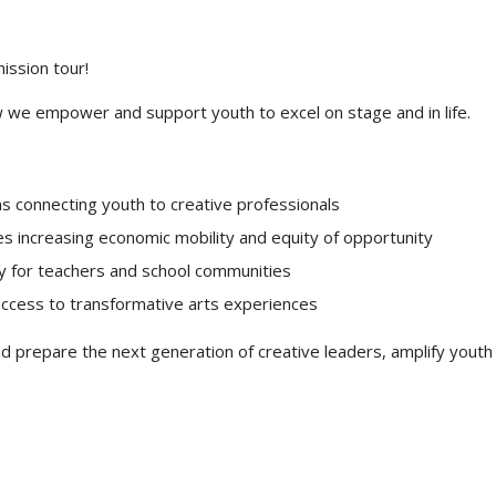
ission tour!
 we empower and support youth to excel on stage and in life.
s connecting youth to creative professionals
es increasing economic mobility and equity of opportunity
y for teachers and school communities
ccess to transformative arts experiences
 prepare the next generation of creative leaders, amplify youth 