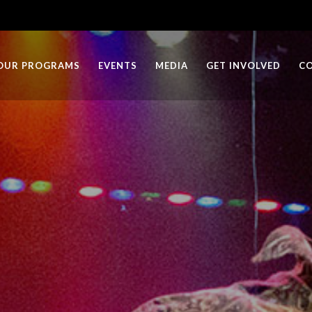
OUR PROGRAMS
EVENTS
MEDIA
GET INVOLVED
C