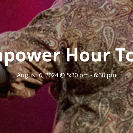
power Hour T
August 6, 2024 @ 5:30 pm
-
6:30 pm