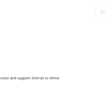
voice and support Detroit to thrive.