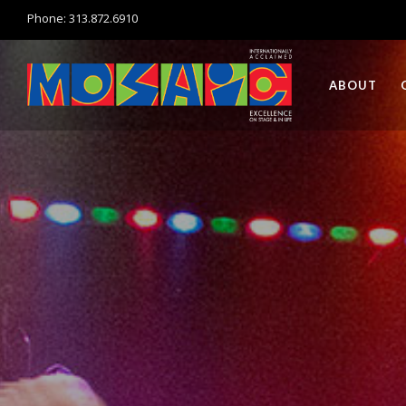
Phone: 313.872.6910
ABOUT