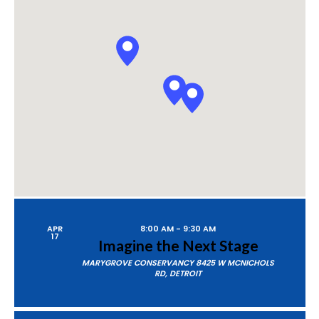
P
A
Views
R
Naviga
C
H
APR
8:00 AM
-
9:30 AM
17
Imagine the Next Stage
MARYGROVE CONSERVANCY
8425 W MCNICHOLS
RD, DETROIT