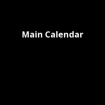
Main Calendar