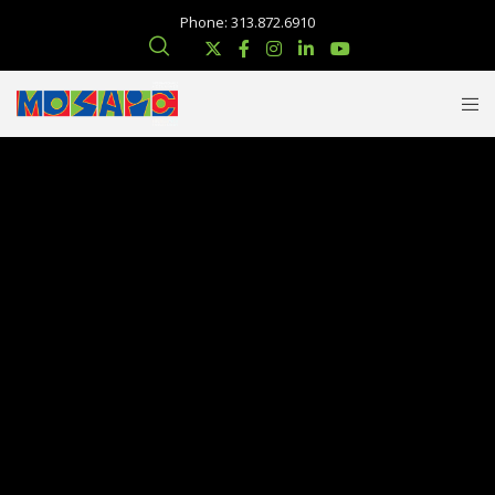
Phone: 313.872.6910