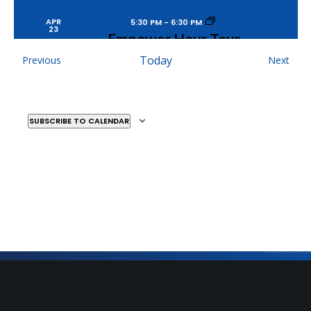
APR
5:30 PM
-
6:30 PM
23
Empower Hour Tour
MOSAIC YOUTH THEATRE
2251 ANTIETAM, DETROIT
Events
Today
Even
Previous
Next
SUBSCRIBE TO CALENDAR
MAY
9:30 AM
-
11:30 AM
9
Yellow Brick Ballads –
Private Matinee
DETROIT FILM THEATER
5200 WOODWARD
AVENUE, DETROIT
MAY
7:00 PM
-
9:00 PM
10
Yellow Brick Ballads
Sign Up for Our Newsletter
DETROIT FILM THEATER
5200 WOODWARD
AVENUE, DETROIT
Get the latest updates on what’s going on at Mosaic