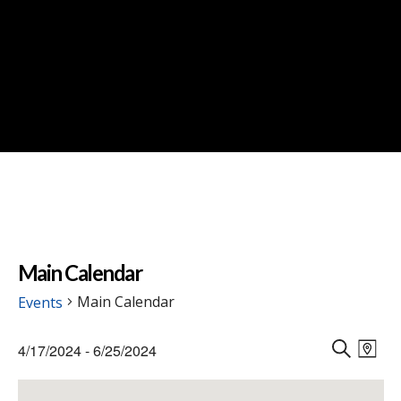
Main Calendar
Main Calendar
Events
Events
Events
Eve
4/17/2024
 - 
6/25/2024
Vie
M
Search
S
Select
Nav
A
E
and
date.