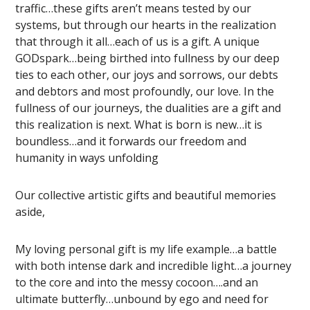
traffic…these gifts aren’t means tested by our
systems, but through our hearts in the realization
that through it all…each of us is a gift. A unique
GODspark…being birthed into fullness by our deep
ties to each other, our joys and sorrows, our debts
and debtors and most profoundly, our love. In the
fullness of our journeys, the dualities are a gift and
this realization is next. What is born is new…it is
boundless…and it forwards our freedom and
humanity in ways unfolding
Our collective artistic gifts and beautiful memories
aside,
My loving personal gift is my life example…a battle
with both intense dark and incredible light…a journey
to the core and into the messy cocoon….and an
ultimate butterfly…unbound by ego and need for