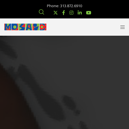
Phone: 313.872.6910