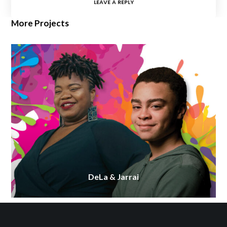
LEAVE A REPLY
More Projects
DeLa & Jarrai