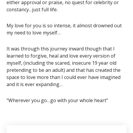
either approval or praise, no quest for celebrity or
constancy…just full life.
My love for you is so intense, it almost drowned out
my need to love myself…
It was through this journey inward though that I
learned to forgive, heal and love every version of
myself, (including the scared, insecure 19 year old
pretending to be an adult) and that has created the
space to love more than I could ever have imagined
and it is ever expanding…
“Wherever you go…go with your whole heart”