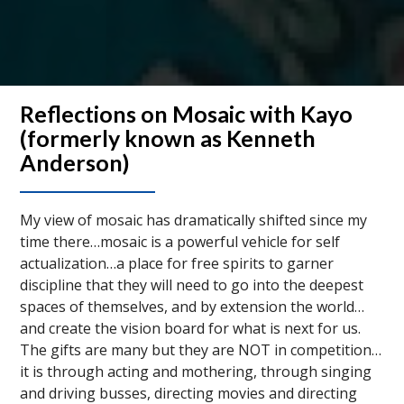
Reflections on Mosaic with Kayo
(formerly known as Kenneth
Anderson)
My view of mosaic has dramatically shifted since my
time there…mosaic is a powerful vehicle for self
actualization…a place for free spirits to garner
discipline that they will need to go into the deepest
spaces of themselves, and by extension the world…
and create the vision board for what is next for us.
The gifts are many but they are NOT in competition…
it is through acting and mothering, through singing
and driving busses, directing movies and directing