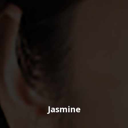
Jasmine