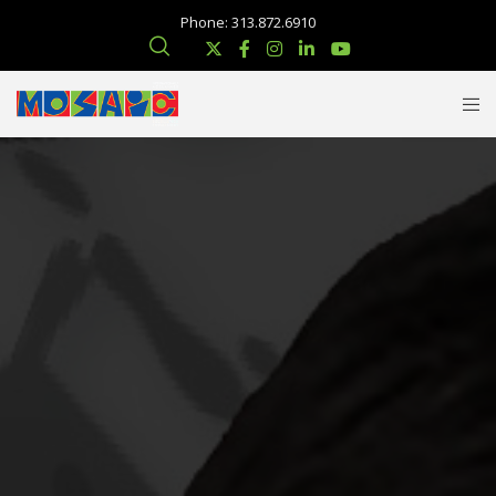
Phone: 313.872.6910