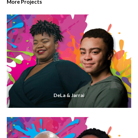
More Projects
DeLa & Jarrai