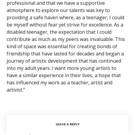
professional and that we have a supportive
atmosphere to explore our talents was key to
providing a safe haven where, as a teenager, I could
be myself without fear yet strive for excellence. As a
disabled teenager, the expectation that I could
contribute as much as my peers was invaluable. This
kind of space was essential for creating bonds of
friendship that have lasted for decades and began a
journey of artistic development that has continued
into my adult years. I want more young artists to
have a similar experience in their lives, a hope that
has influenced my work as a teacher, artist and
activist.”
LEAVE A REPLY