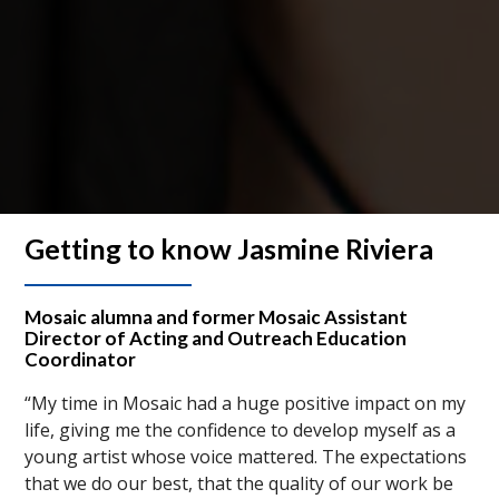
Getting to know Jasmine Riviera
Mosaic alumna and former Mosaic Assistant
Director of Acting and Outreach Education
Coordinator
“My time in Mosaic had a huge positive impact on my
life, giving me the confidence to develop myself as a
young artist whose voice mattered. The expectations
that we do our best, that the quality of our work be