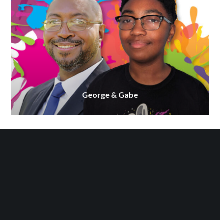
George & Gabe