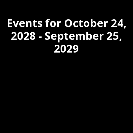
Events for October 24,
2028 - September 25,
2029