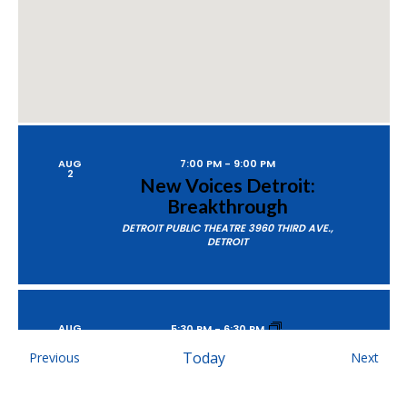
AUG
7:00 PM
-
9:00 PM
2
New Voices Detroit:
Breakthrough
DETROIT PUBLIC THEATRE
3960 THIRD AVE.,
DETROIT
AUG
5:30 PM
-
6:30 PM
6
Empower Hour Tour
Events
Today
Even
Previous
Next
MOSAIC YOUTH THEATRE
2251 ANTIETAM, DETROIT