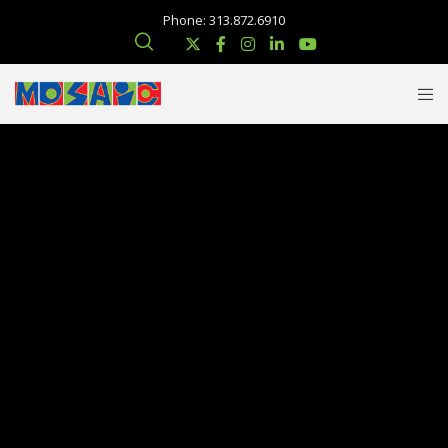
Phone: 313.872.6910