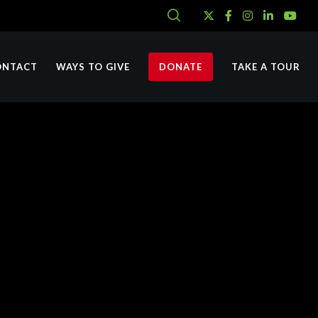
ONTACT
WAYS TO GIVE
DONATE
TAKE A TOUR