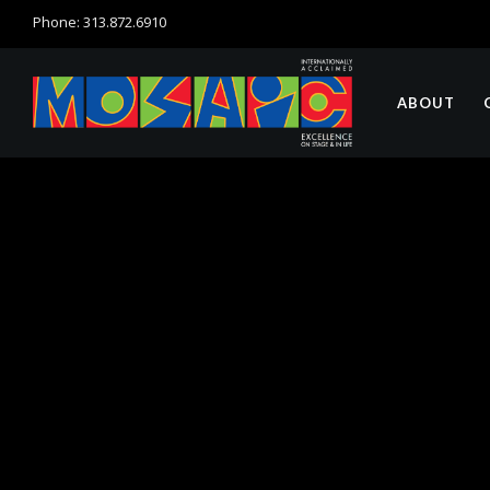
Phone: 313.872.6910
ABOUT