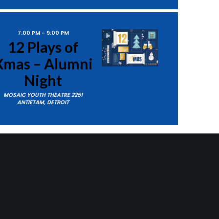
7:00 PM
-
9:00 PM
12 Plays of
as – Alumni
Night
MOSAIC YOUTH THEATRE
2251
ANTIETAM, DETROIT
ts
Next
Events
4:00 PM
-
6:00 PM
12 Plays of
Xmas
SUBSCRIBE TO CALENDAR
MOSAIC YOUTH THEATRE
2251
ANTIETAM, DETROIT