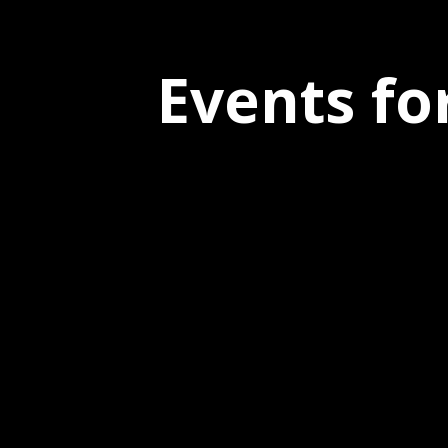
Events fo