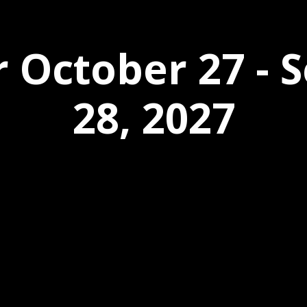
r October 27 -
28, 2027