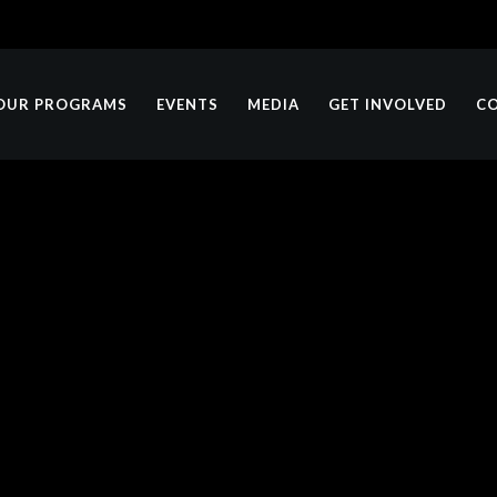
OUR PROGRAMS
EVENTS
MEDIA
GET INVOLVED
C