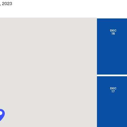
by
, 2023
Location.
DEC
16
DEC
17