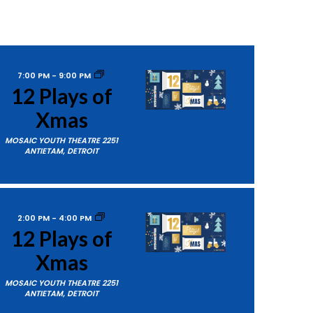
7:00 PM
-
9:00 PM
12 Plays of
Xmas
MOSAIC YOUTH THEATRE
2251
ANTIETAM, DETROIT
2:00 PM
-
4:00 PM
12 Plays of
Xmas
MOSAIC YOUTH THEATRE
2251
ANTIETAM, DETROIT