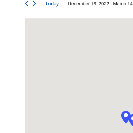
Views
Events
December 16, 2022
 - 
March 14
Today
by
Navigation
Select
Keyword.
date.