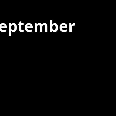
 September