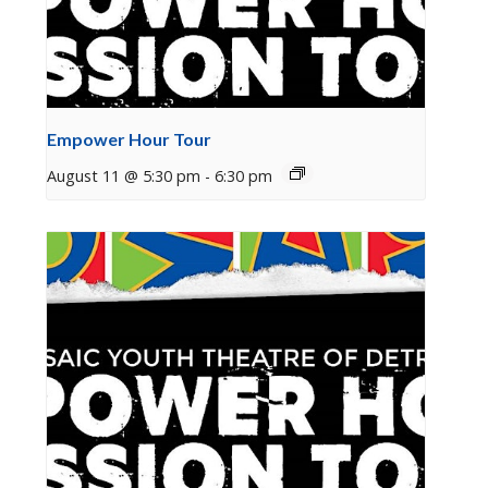
Empower Hour Tour
August 11 @ 5:30 pm
-
6:30 pm