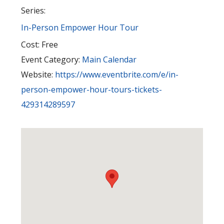
Series:
In-Person Empower Hour Tour
Cost:
Free
Event Category:
Main Calendar
Website:
https://www.eventbrite.com/e/in-
person-empower-hour-tours-tickets-
429314289597