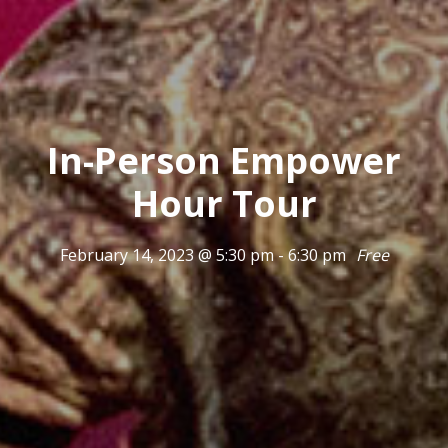
In-Person Empower
Hour Tour
February 14, 2023 @ 5:30 pm
-
6:30 pm
Free