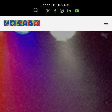
Phone: 313.872.6910