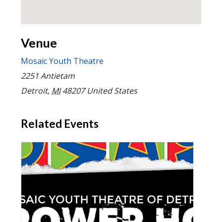
Venue
Mosaic Youth Theatre
2251 Antietam
Detroit
,
MI
48207
United States
Related Events