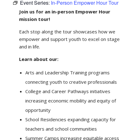
Event Series:
In-Person Empower Hour Tour
Join us for an in-person Empower Hour
mission tour!
Each stop along the tour showcases how we
empower and support youth to excel on stage
and in life.
Learn about our:
Arts and Leadership Training programs
connecting youth to creative professionals
College and Career Pathways initiatives
increasing economic mobility and equity of
opportunity
School Residencies expanding capacity for
teachers and school communities
Summer Camps increasing equitable access