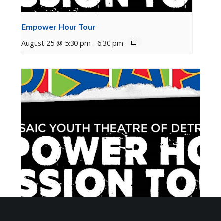
Empower Hour Tour
August 25 @ 5:30 pm
-
6:30 pm
Empower Hour Tour