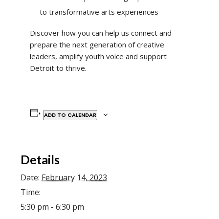
to transformative arts experiences
Discover how you can help us connect and
prepare the next generation of creative
leaders, amplify youth voice and support
Detroit to thrive.
ADD TO CALENDAR
Details
Date:
February 14, 2023
Time:
5:30 pm - 6:30 pm