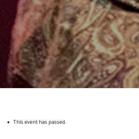
This event has passed.