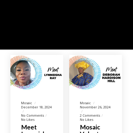
Mosaic
Mosaic
December 18, 2024
November 26, 2024
No Comments
2 Comments
No Likes
No Likes
Meet
Mosaic