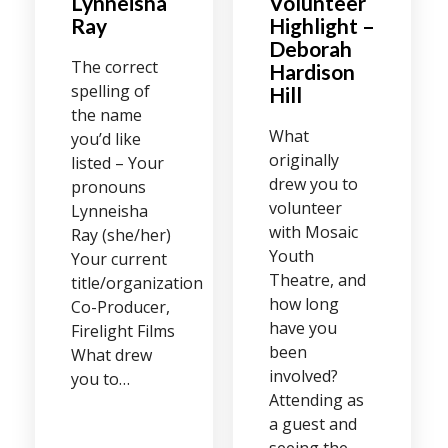
Lynneisha
Volunteer
Ray
Highlight –
Deborah
The correct
Hardison
spelling of
Hill
the name
What
you’d like
originally
listed – Your
drew you to
pronouns
volunteer
Lynneisha
with Mosaic
Ray (she/her)
Youth
Your current
Theatre, and
title/organization
how long
Co-Producer,
have you
Firelight Films
been
What drew
involved?
you to…
Attending as
a guest and
seeing the