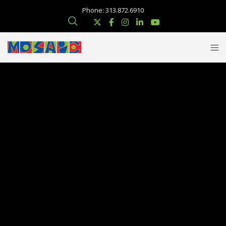
Phone: 313.872.6910