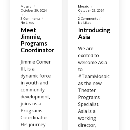
Mosaic
Mosaic
October 29, 2024
October 29, 2024
3 Comments
2 Comments
No Likes
No Likes
Meet
Introducing
Jimmie,
Asia
Programs
We are
Coordinator
excited to
Jimmie Comer
welcome Asia
III, is a
to
dynamic force
#TeamMosaic
in youth and
as the new
community
Theater
development,
Programs
joins us a
Specialist.
Programs
Asia is a
Coordinator.
working
His journey
director,