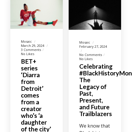
Mosaic
Mosaic
March 29, 2024
February 27, 2024
3 Comments
No Likes
No Comments
No Likes
BET+
Celebrating
series
#BlackHistoryMon
‘Diarra
The
from
Legacy of
Detroit’
Past,
comes
Present,
from a
and Future
creator
Trailblazers
who’s ‘a
daughter
We know that
of the city’