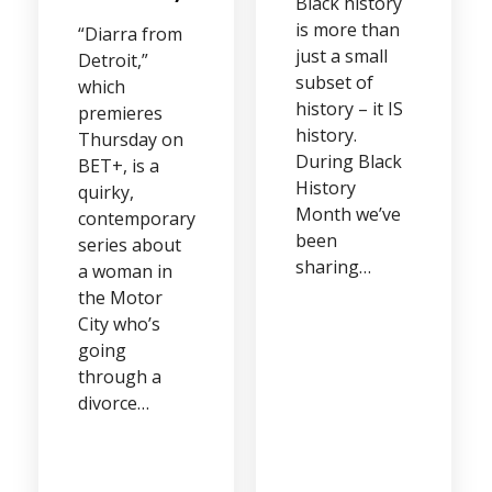
Black history
is more than
“Diarra from
just a small
Detroit,”
subset of
which
history – it IS
premieres
history.
Thursday on
During Black
BET+, is a
History
quirky,
Month we’ve
contemporary
been
series about
sharing…
a woman in
the Motor
City who’s
going
through a
divorce…