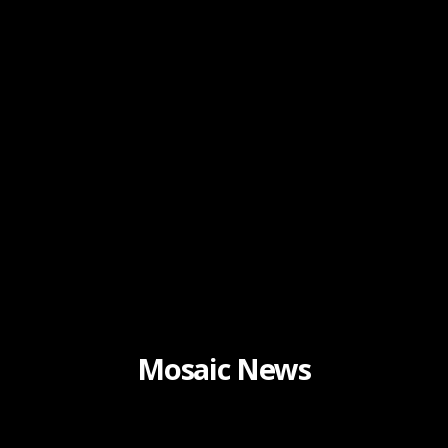
Mosaic News