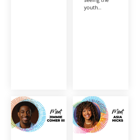
youth…