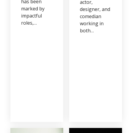
has been
actor,
marked by
designer, and
impactful
comedian
roles,…
working in
both…