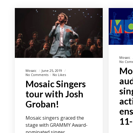
Mosaic
No Com
Mos
Mosaic
June 25, 2019
No Comments
No Likes
aud
Mosaic Singers
sin
tour with Josh
act
Groban!
ens
Mosaic singers graced the
11
stage with GRAMMY Award-
nominated singer,