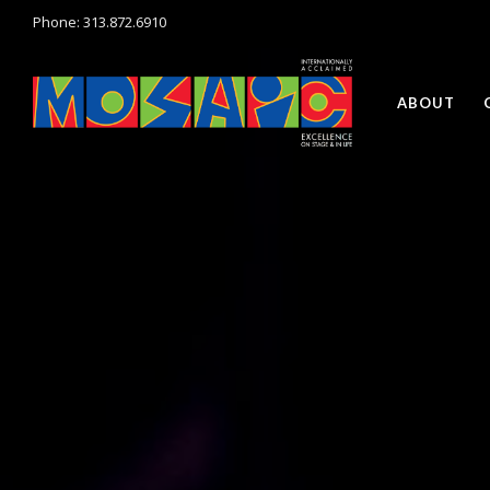
Phone: 313.872.6910
ABOUT