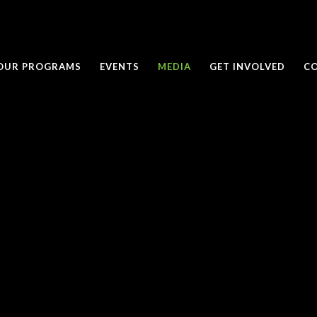
OUR PROGRAMS
EVENTS
MEDIA
GET INVOLVED
C