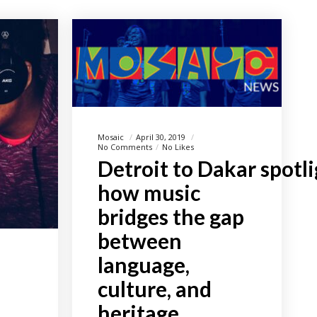
Mosaic
April 30, 2019
No Comments
No Likes
Detroit to Dakar spotl
how music
bridges the gap
between
language,
culture, and
heritage.