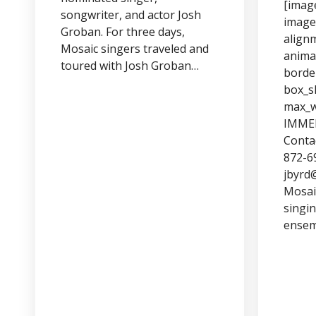
[imag
songwriter, and actor Josh
image
Groban. For three days,
align
Mosaic singers traveled and
anima
toured with Josh Groban…
borde
box_s
max_w
IMME
Contac
872-6
jbyrd
Mosai
singin
ensem