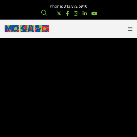
Phone: 313.872.6910