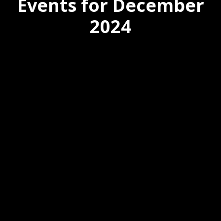
Events for December
2024