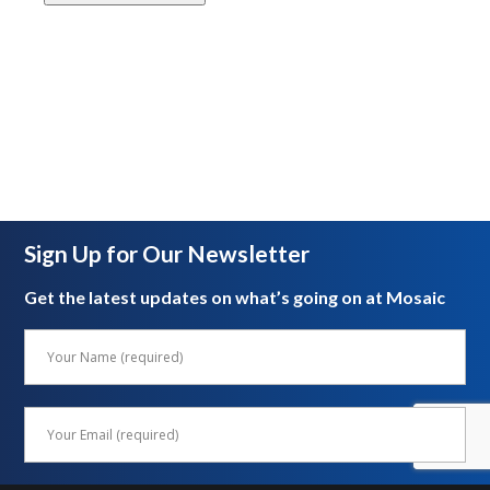
Sign Up for Our Newsletter
Get the latest updates on what’s going on at Mosaic