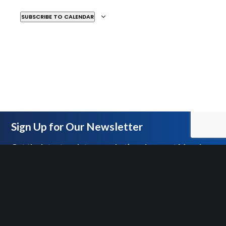
SUBSCRIBE TO CALENDAR
MAR
4:00 PM
-
6:00 PM
26
After Snark
MOSAIC BLACKBOX THEATER
2251 ANTIETAM
AVENUE, DETROIT
MAR
5:30 PM
-
6:30 PM
28
In-Person Empower Hour
Sign Up for Our Newsletter
Tour
MOSAIC YOUTH THEATRE
2251 ANTIETAM, DETROIT
Get the latest updates on what’s going on at Mosaic
APR
5:30 PM
-
7:00 PM
11
Empower Hour Mission Tour
MOSAIC YOUTH THEATRE
2251 ANTIETAM, DETROIT