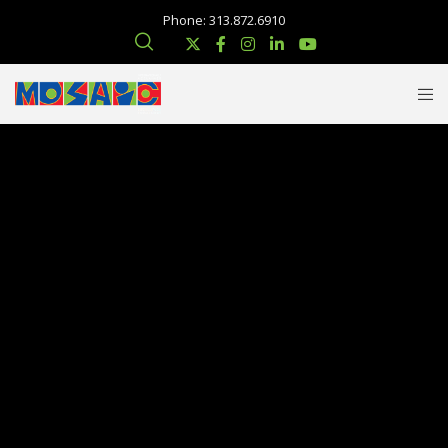
Phone: 313.872.6910