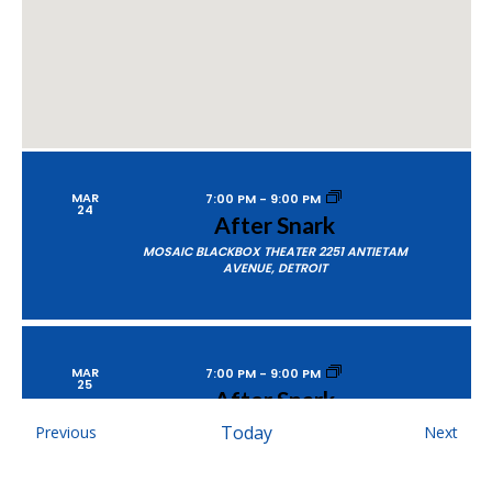
MAR
7:00 PM
-
9:00 PM
24
After Snark
MOSAIC BLACKBOX THEATER
2251 ANTIETAM
AVENUE, DETROIT
MAR
7:00 PM
-
9:00 PM
25
After Snark
MOSAIC BLACKBOX THEATER
2251 ANTIETAM
Events
Today
Even
Previous
Next
AVENUE, DETROIT