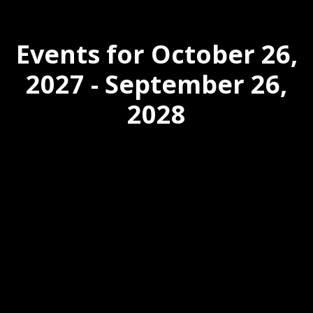
Events for October 26,
2027 - September 26,
2028