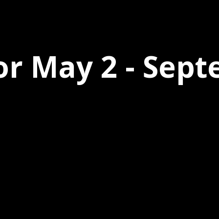
or May 2 - Sep