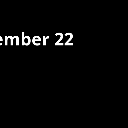
tember 22