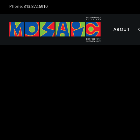
Phone: 313.872.6910
ABOUT