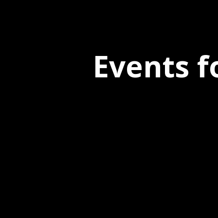
Events f