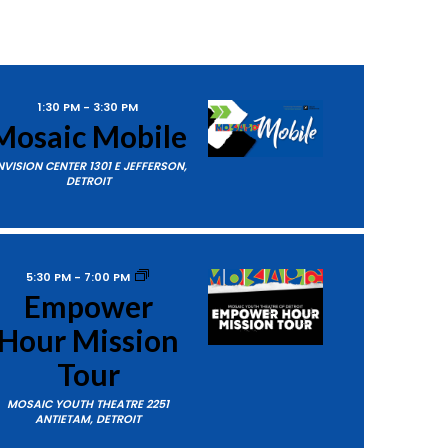
1:30 PM
-
3:30 PM
Mosaic Mobile
NVISION CENTER
1301 E JEFFERSON,
DETROIT
5:30 PM
-
7:00 PM
Empower
Hour Mission
Tour
MOSAIC YOUTH THEATRE
2251
ANTIETAM, DETROIT