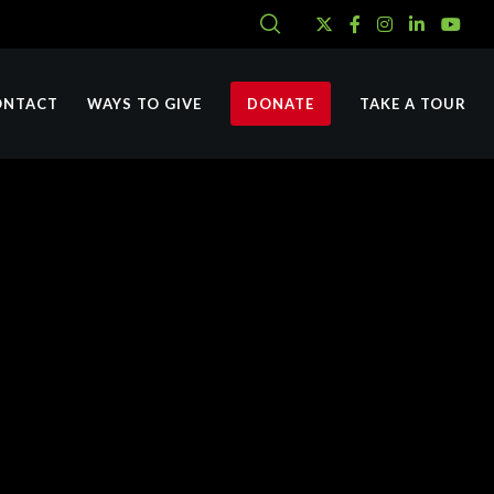
ONTACT
WAYS TO GIVE
DONATE
TAKE A TOUR