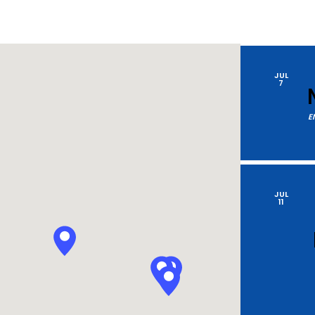
by
Location.
JUL
7
E
JUL
11