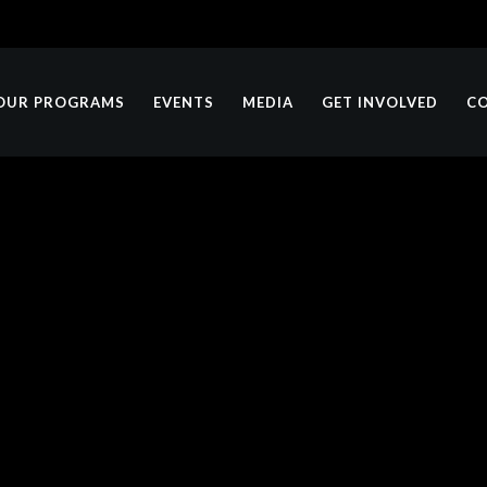
OUR PROGRAMS
EVENTS
MEDIA
GET INVOLVED
C