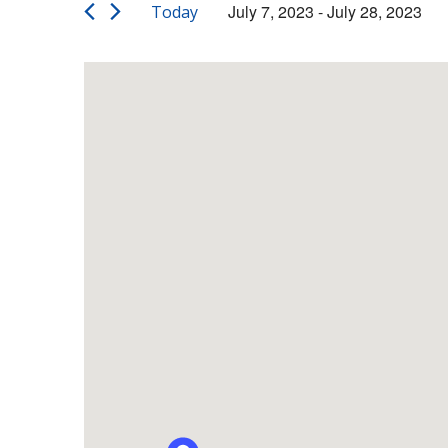
Views
Events
July 7, 2023
 - 
July 28, 2023
Today
by
Navigation
Select
Keyword.
date.