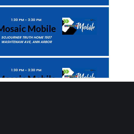
1:30 PM
-
3:30 PM
Mosaic Mobile
SOJOURNER TRUTH HOME
1507
WASHTENAW AVE, ANN ARBOR
1:30 PM
-
3:30 PM
Mosaic Mobile
SMITH HOMES
14313 CRESCENT
ts
Next
Events
DRIVE, DETROIT
SUBSCRIBE TO CALENDAR
5:30 PM
-
7:00 PM
Empower