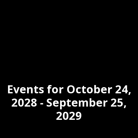
Events for October 24,
2028 - September 25,
2029