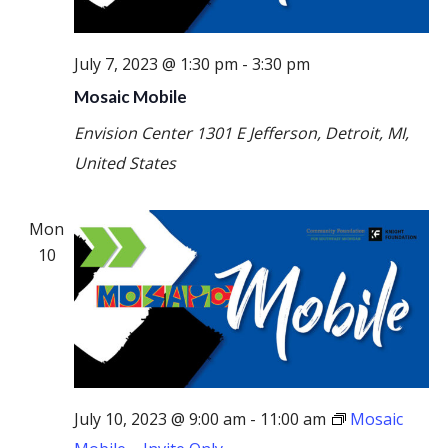
July 7, 2023 @ 1:30 pm
-
3:30 pm
Mosaic Mobile
Envision Center
1301 E Jefferson, Detroit, MI,
United States
Mon
10
July 10, 2023 @ 9:00 am
-
11:00 am
Mosaic