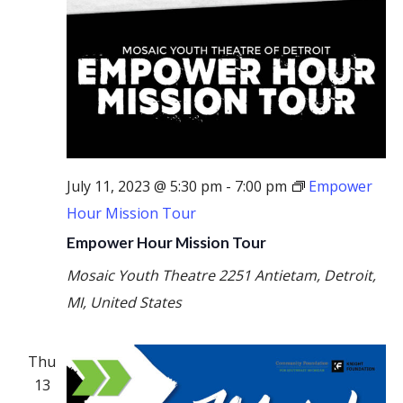
July 11, 2023 @ 5:30 pm
-
7:00 pm
Empower
Hour Mission Tour
Empower Hour Mission Tour
Mosaic Youth Theatre
2251 Antietam, Detroit,
MI, United States
Thu
13