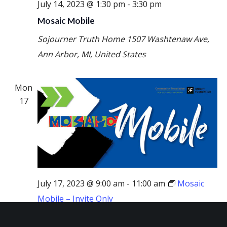
July 14, 2023 @ 1:30 pm
-
3:30 pm
Mosaic Mobile
Sojourner Truth Home
1507 Washtenaw Ave,
Ann Arbor, MI, United States
Mon
17
July 17, 2023 @ 9:00 am
-
11:00 am
Mosaic
Mobile – Invite Only
Mosaic Mobile – Invite Only