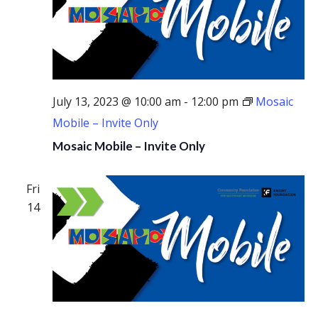
July 13, 2023 @ 10:00 am
-
12:00 pm
Mosaic
Mobile – Invite Only
Mosaic Mobile – Invite Only
Fri
14