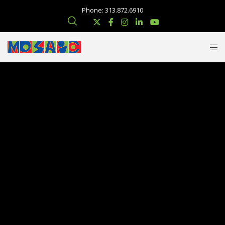
Phone: 313.872.6910