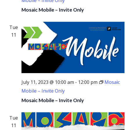
Mobile – Invite Only
Mosaic Mobile – Invite Only
Tue
11
July 11, 2023 @ 10:00 am
-
12:00 pm
Mosaic
Mobile – Invite Only
Mosaic Mobile – Invite Only
Tue
11