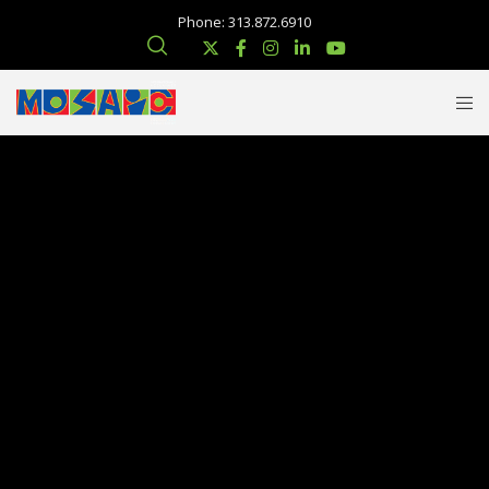
Phone: 313.872.6910