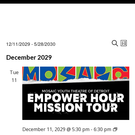
Events
Events
Eve
12/11/2029
 - 
5/28/2030
Vie
L
Search
S
Select
Nav
I
December 2029
E
and
date.
S
A
Views
T
R
Tue
Naviga
C
11
H
December 11, 2029 @ 5:30 pm
-
6:30 pm