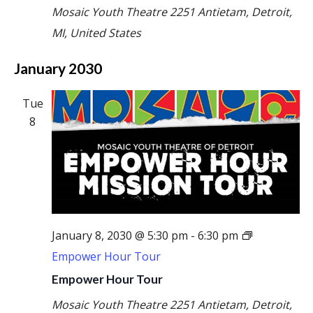
Mosaic Youth Theatre
2251 Antietam, Detroit,
MI, United States
January 2030
Tue
8
January 8, 2030 @ 5:30 pm
-
6:30 pm
Empower Hour Tour
Empower Hour Tour
Mosaic Youth Theatre
2251 Antietam, Detroit,