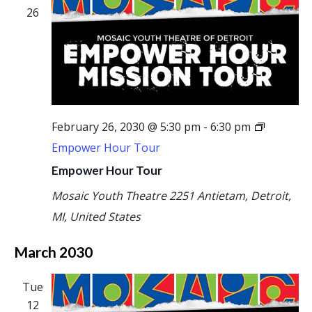
26
February 26, 2030 @ 5:30 pm
-
6:30 pm
Empower Hour Tour
Empower Hour Tour
Mosaic Youth Theatre
2251 Antietam, Detroit,
MI, United States
March 2030
Tue
12