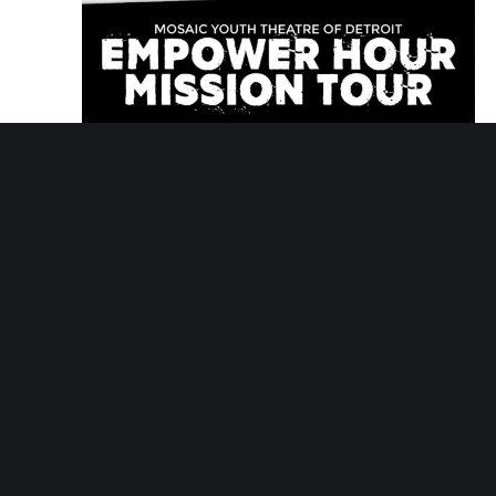
March 12, 2030 @ 5:30 pm
-
6:30 pm
Empower Hour Tour
Empower Hour Tour
Mosaic Youth Theatre
2251 Antietam, Detroit,
MI, United States
Tue
26