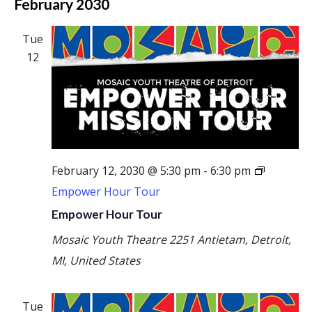
February 2030
Tue
12
February 12, 2030 @ 5:30 pm
-
6:30 pm
Empower Hour Tour
Empower Hour Tour
Mosaic Youth Theatre
2251 Antietam, Detroit,
MI, United States
Tue