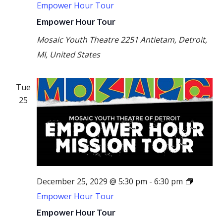
Empower Hour Tour
Empower Hour Tour
Mosaic Youth Theatre
2251 Antietam, Detroit,
MI, United States
Tue
25
December 25, 2029 @ 5:30 pm
-
6:30 pm
Empower Hour Tour
Empower Hour Tour