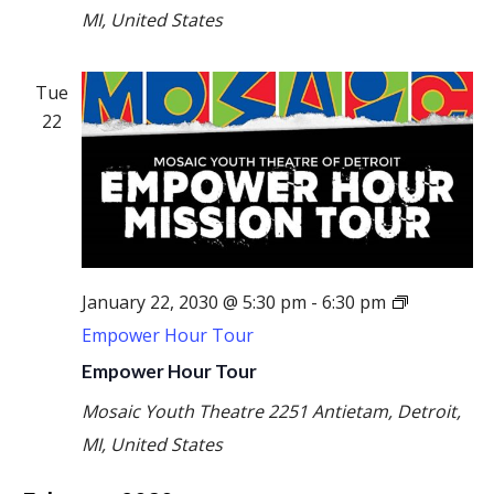
MI, United States
Tue
22
January 22, 2030 @ 5:30 pm
-
6:30 pm
Empower Hour Tour
Empower Hour Tour
Mosaic Youth Theatre
2251 Antietam, Detroit,
MI, United States