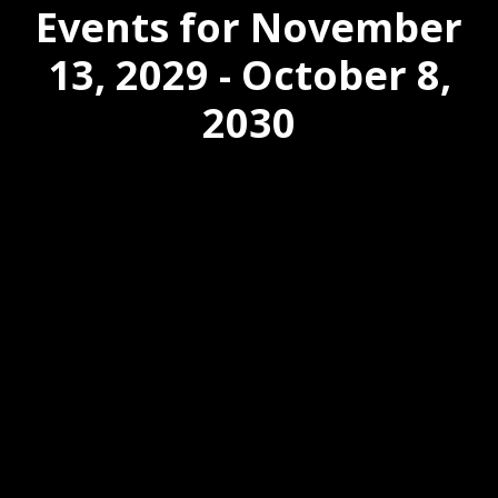
Events for November
13, 2029 - October 8,
2030