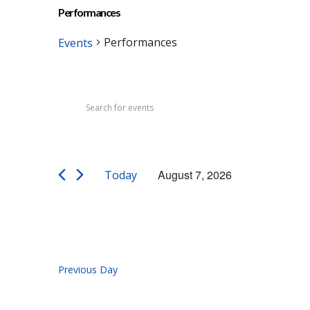
Performances
Performances
Events
Events
Events
Enter
Search
for
Keyword.
Search
and
August
for
Views
7,
Events
August 7, 2026
Today
by
Navigation
2026
Select
Keyword.
date.
Previous Day