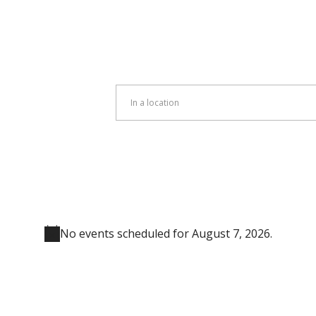
Enter
Location.
Search
for
Events
by
Location.
No events scheduled for August 7, 2026.
Notice