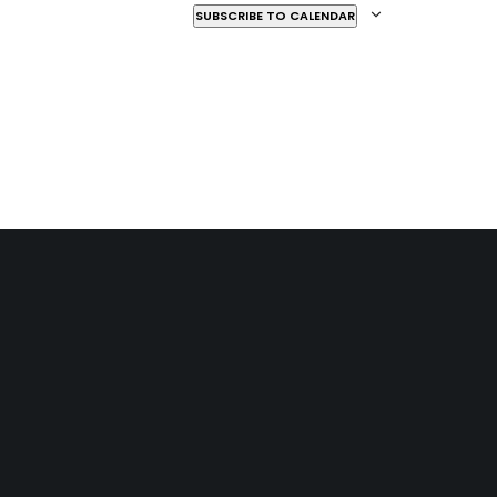
SUBSCRIBE TO CALENDAR