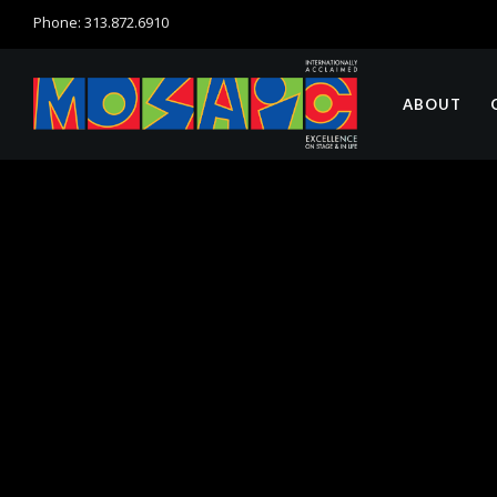
Phone: 313.872.6910
ABOUT