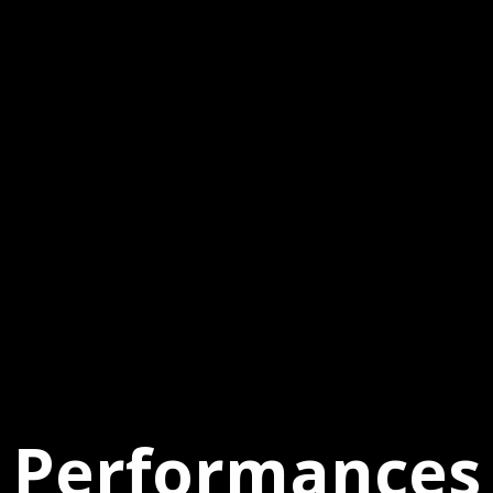
Performances