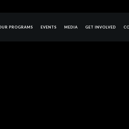
OUR PROGRAMS
EVENTS
MEDIA
GET INVOLVED
C