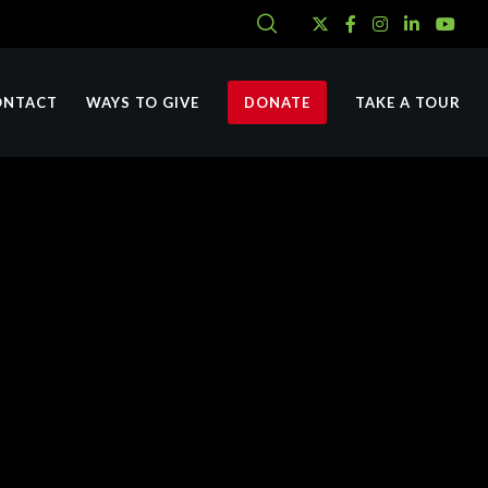
ONTACT
WAYS TO GIVE
DONATE
TAKE A TOUR