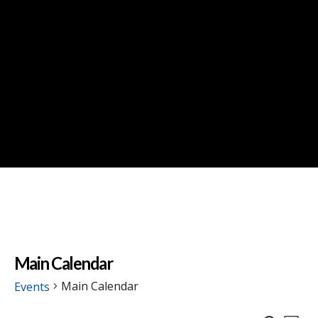
Main Calendar
Main Calendar
Events