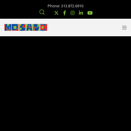
Phone: 313.872.6910