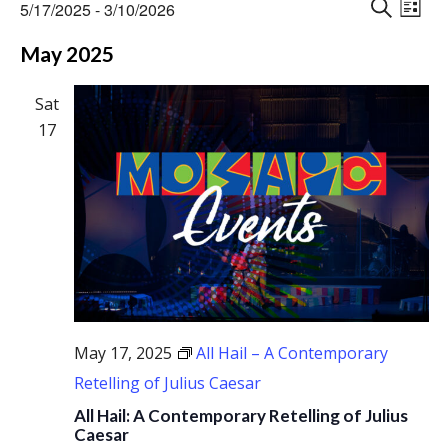
Events
Events
Eve
5/17/2025
 - 
3/10/2026
Vie
L
Search
S
Select
Nav
I
May 2025
E
and
date.
S
A
Views
T
R
Sat
Naviga
C
17
H
May 17, 2025
All Hail – A Contemporary
Retelling of Julius Caesar
All Hail: A Contemporary Retelling of Julius
Caesar