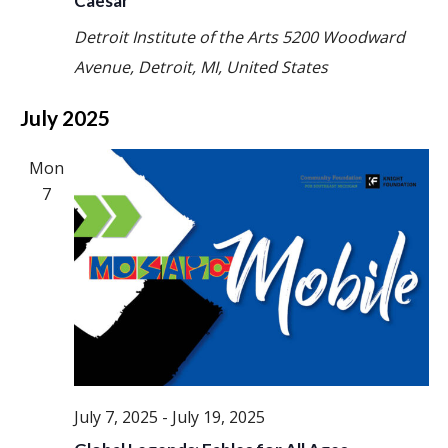
Caesar
Detroit Institute of the Arts
5200 Woodward
Avenue, Detroit, MI, United States
July 2025
Mon
7
July 7, 2025
-
July 19, 2025