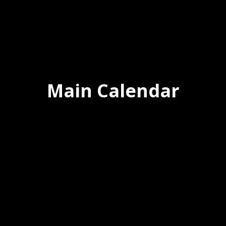
Main Calendar