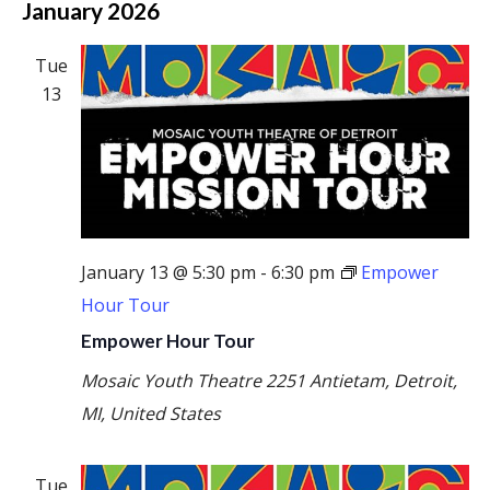
January 2026
Tue
13
January 13 @ 5:30 pm
-
6:30 pm
Empower
Hour Tour
Empower Hour Tour
Mosaic Youth Theatre
2251 Antietam, Detroit,
MI, United States
Tue