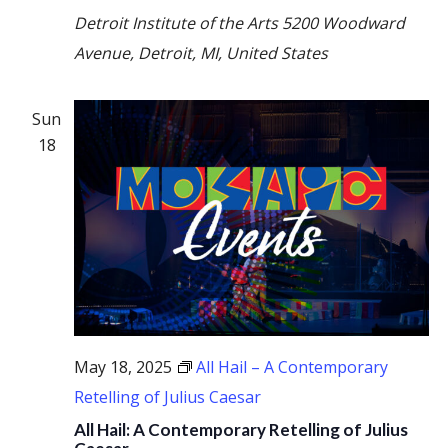
Detroit Institute of the Arts
5200 Woodward
Avenue, Detroit, MI, United States
Sun
18
May 18, 2025
All Hail – A Contemporary
Retelling of Julius Caesar
All Hail: A Contemporary Retelling of Julius