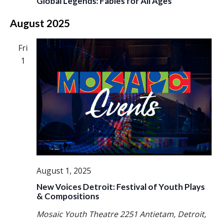
Global Legends: Fables for All Ages
August 2025
Fri
1
August 1, 2025
New Voices Detroit: Festival of Youth Plays
& Compositions
Mosaic Youth Theatre
2251 Antietam, Detroit,