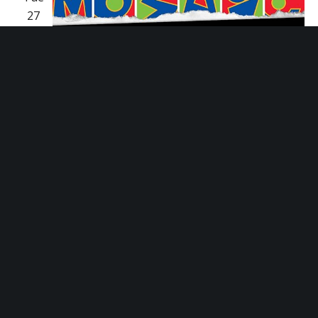
27
January 27 @ 5:30 pm
-
6:30 pm
Empower
Hour Tour
Empower Hour Tour
Mosaic Youth Theatre
2251 Antietam, Detroit,
MI, United States
Fri
30