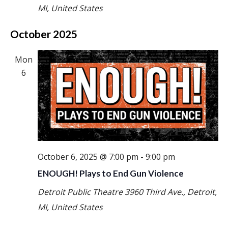
MI, United States
October 2025
Mon
6
October 6, 2025 @ 7:00 pm
-
9:00 pm
ENOUGH! Plays to End Gun Violence
Detroit Public Theatre
3960 Third Ave., Detroit,
MI, United States