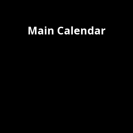
Main Calendar