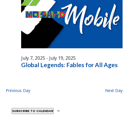
July 7, 2025
-
July 19, 2025
Global Legends: Fables for All Ages
Previous Day
Next Day
SUBSCRIBE TO CALENDAR