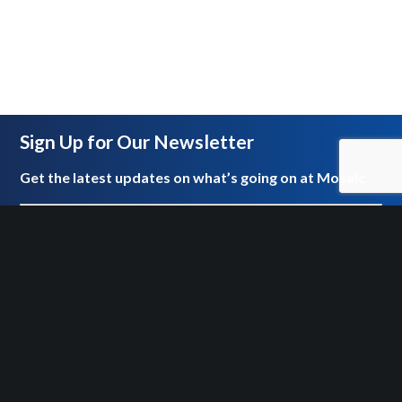
Sign Up for Our Newsletter
Get the latest updates on what’s going on at Mosaic