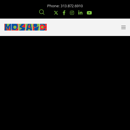
Phone: 313.872.6910