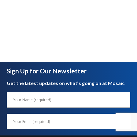
Sign Up for Our Newsletter
Get the latest updates on what’s going on at Mosaic