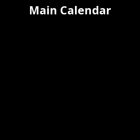
Main Calendar