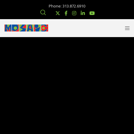
Phone: 313.872.6910