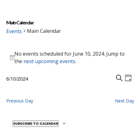
Main Calendar
Main Calendar
Events
Events
No events scheduled for June 10, 2024. Jump to
for
Notice
the
next upcoming events
.
June
10,
Events
Eve
6/10/2024
2024
Vie
D
Search
S
Select
Nav
A
E
and
date.
Y
A
Previous Day
Next Day
Views
R
Naviga
C
H
SUBSCRIBE TO CALENDAR