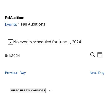
Fall Auditions
Fall Auditions
Events
Events
No events scheduled for June 1, 2024.
for
Notice
June
Events
Eve
6/1/2024
1,
Vie
D
Search
S
Select
2024
Nav
A
E
and
date.
Y
A
Previous Day
Next Day
Views
R
Naviga
C
H
SUBSCRIBE TO CALENDAR