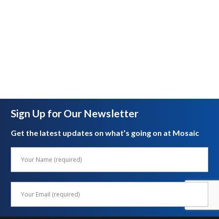
Sign Up for Our Newsletter
Get the latest updates on what’s going on at Mosaic