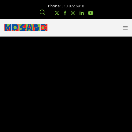
Phone: 313.872.6910