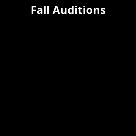
Fall Auditions