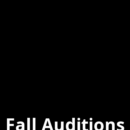
Fall Auditions