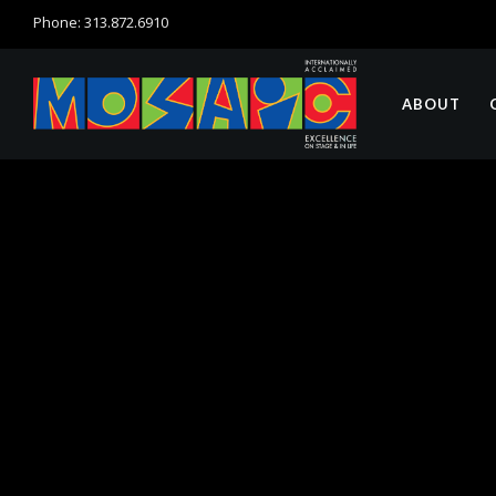
Phone: 313.872.6910
ABOUT