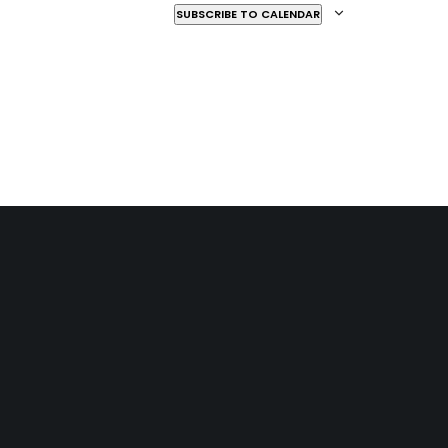
SUBSCRIBE TO CALENDAR