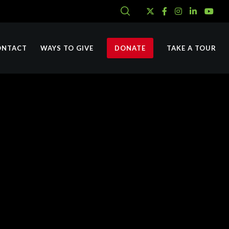
ONTACT
WAYS TO GIVE
DONATE
TAKE A TOUR