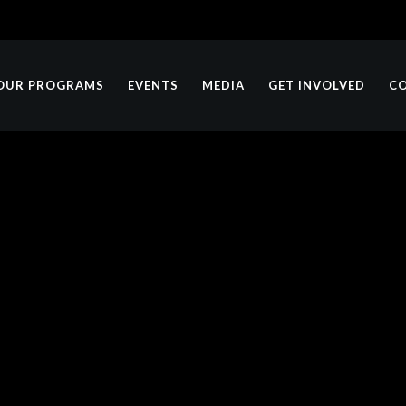
OUR PROGRAMS
EVENTS
MEDIA
GET INVOLVED
C