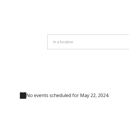
Enter
Location.
Search
for
Events
by
Location.
No events scheduled for May 22, 2024.
Notice