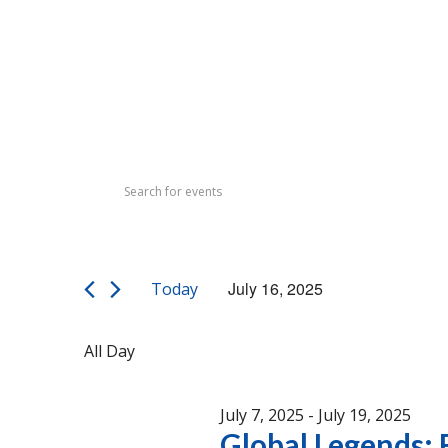
Events
Events
Enter
Search
for
Keyword.
Search
and
July
for
Views
Events
16,
July 16, 2025
Today
by
Navigation
Select
Keyword.
2025
date.
All Day
July 7, 2025
-
July 19, 2025
Global Legends: F