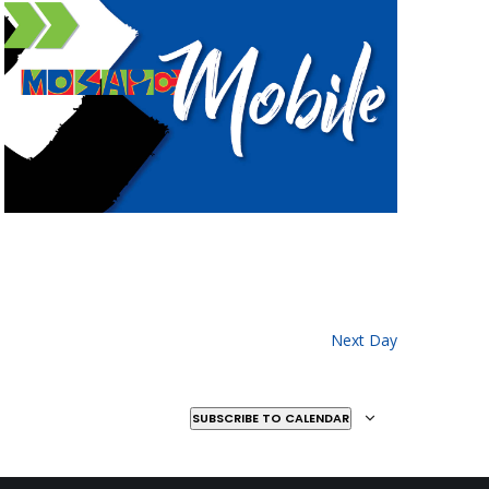
Next Day
SUBSCRIBE TO CALENDAR