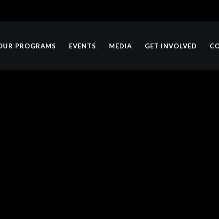
OUR PROGRAMS
EVENTS
MEDIA
GET INVOLVED
C