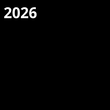
, 2026