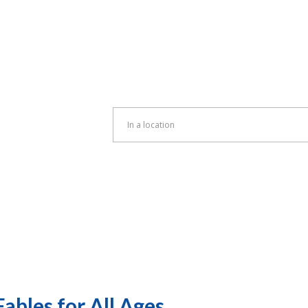
Enter
Location.
Search
for
Events
by
Location.
ables for All Ages