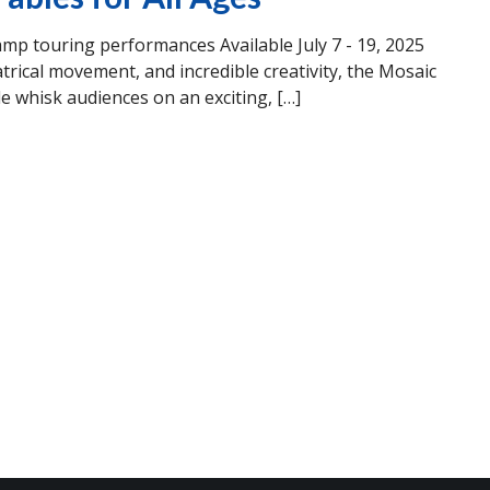
 touring performances Available July 7 - 19, 2025
trical movement, and incredible creativity, the Mosaic
hisk audiences on an exciting, […]