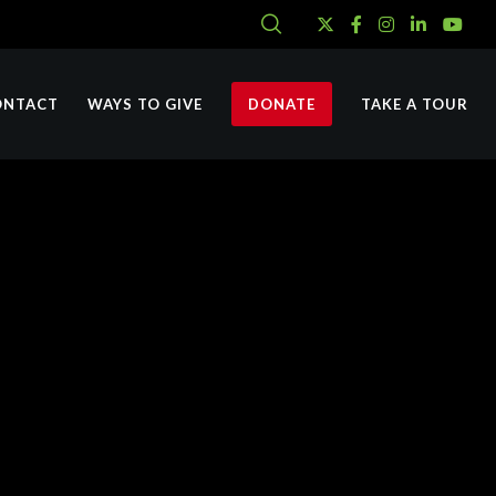
ONTACT
WAYS TO GIVE
DONATE
TAKE A TOUR