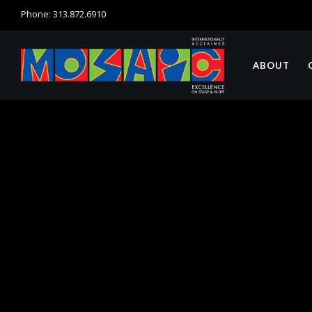
Phone: 313.872.6910
ABOUT