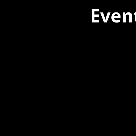
Event