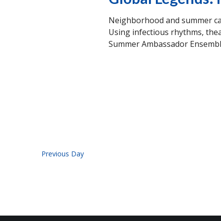
Neighborhood and summer camp
Using infectious rhythms, thea
Summer Ambassador Ensemble w
Previous Day