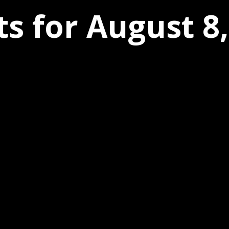
s for August 8