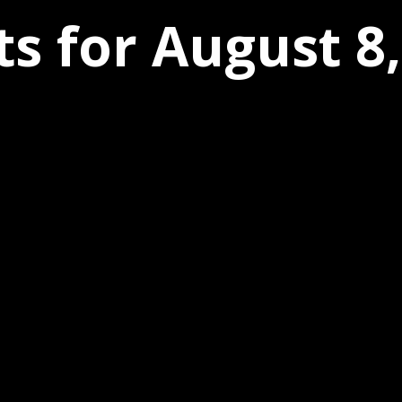
s for August 8