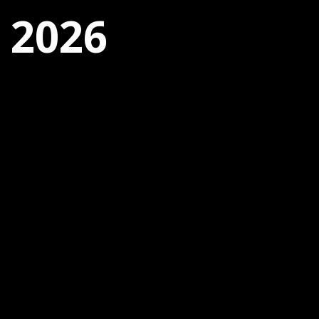
, 2026