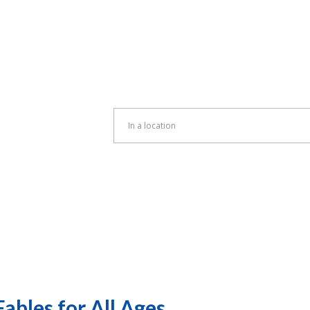
Enter
Location.
Search
for
Events
by
Location.
ables for All Ages