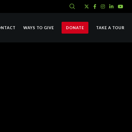
ONTACT
WAYS TO GIVE
DONATE
TAKE A TOUR