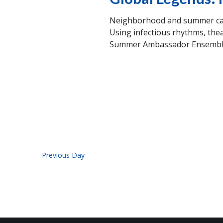
Neighborhood and summer camp
Using infectious rhythms, thea
Summer Ambassador Ensemble w
Previous Day