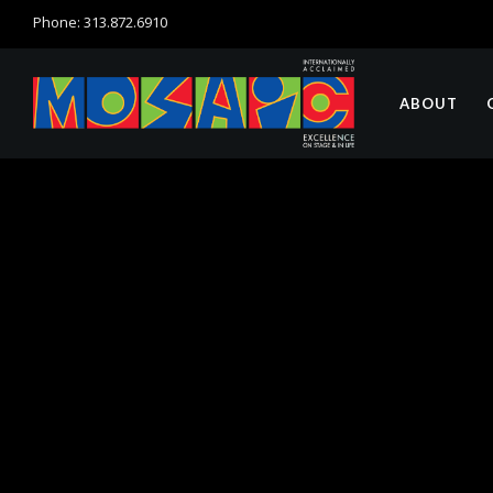
Phone: 313.872.6910
ABOUT