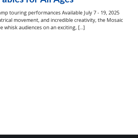
 touring performances Available July 7 - 19, 2025
trical movement, and incredible creativity, the Mosaic
hisk audiences on an exciting, […]