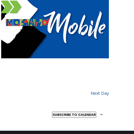
Next Day
SUBSCRIBE TO CALENDAR