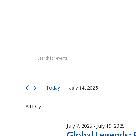
Events
Events
Enter
Search
for
Keyword.
Search
and
July
for
Views
Events
14,
July 14, 2025
Today
by
Navigation
Select
Keyword.
2025
date.
All Day
July 7, 2025
-
July 19, 2025
Global Legends: F