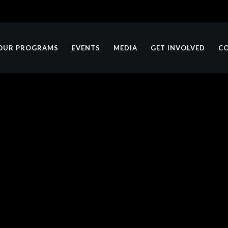
OUR PROGRAMS
EVENTS
MEDIA
GET INVOLVED
C