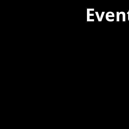
Event