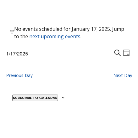
Events
No events scheduled for January 17, 2025. Jump
for
Notice
to the
next upcoming events
.
January
17,
Events
Eve
1/17/2025
2025
Vie
D
Search
S
Select
Nav
A
E
and
date.
Y
A
Previous Day
Next Day
Views
R
Naviga
C
H
SUBSCRIBE TO CALENDAR