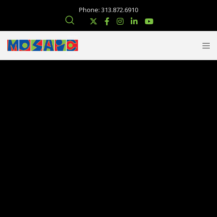
Phone: 313.872.6910