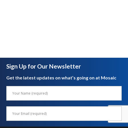
Sign Up for Our Newsletter
Get the latest updates on what’s going on at Mosaic