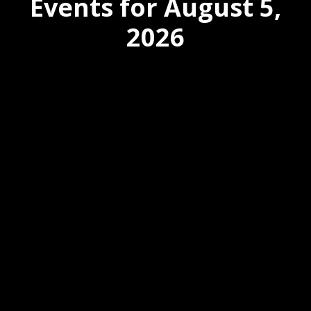
Events for August 5,
2026