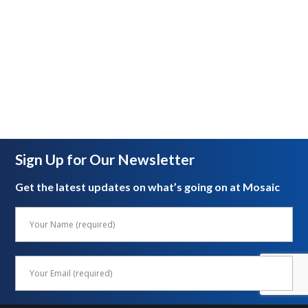
Sign Up for Our Newsletter
Get the latest updates on what’s going on at Mosaic