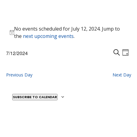
Events
No events scheduled for July 12, 2024. Jump to
for
Notice
the
next upcoming events
.
July
12,
Events
Eve
7/12/2024
2024
Vie
D
Search
S
Select
Nav
A
E
and
date.
Y
A
Previous Day
Next Day
Views
R
Naviga
C
H
SUBSCRIBE TO CALENDAR