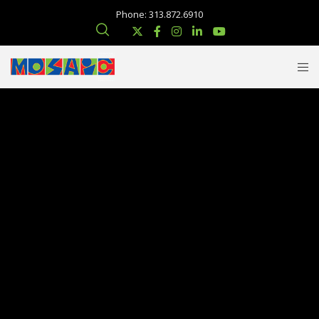
Phone: 313.872.6910