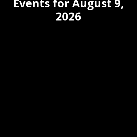
Events for August 9,
2026