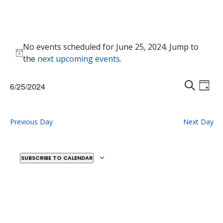
Events
No events scheduled for June 25, 2024. Jump to
for
Notice
the
next upcoming events
.
June
25,
Events
Eve
6/25/2024
2024
Vie
D
Search
S
Select
Nav
A
E
and
date.
Y
A
Previous Day
Next Day
Views
R
Naviga
C
H
SUBSCRIBE TO CALENDAR