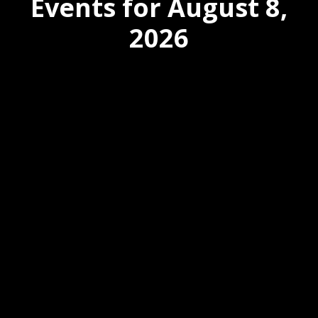
Events for August 8,
2026