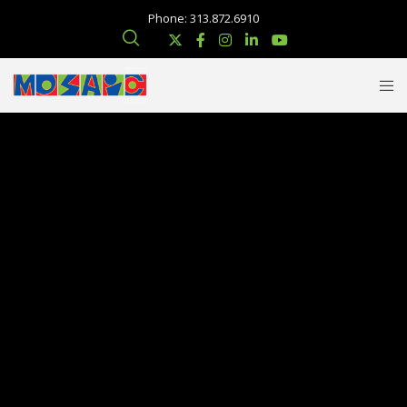
Phone: 313.872.6910