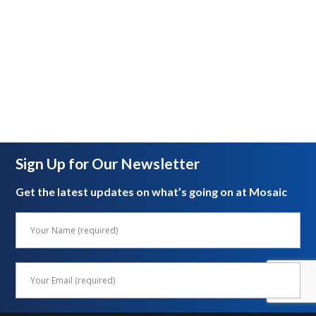
Sign Up for Our Newsletter
Get the latest updates on what’s going on at Mosaic