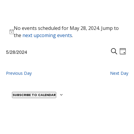
Events
No events scheduled for May 28, 2024. Jump to
for
Notice
the
next upcoming events
.
May
28,
Events
Eve
5/28/2024
2024
Vie
D
Search
S
Select
Nav
A
E
and
date.
Y
A
Previous Day
Next Day
Views
R
Naviga
C
H
SUBSCRIBE TO CALENDAR