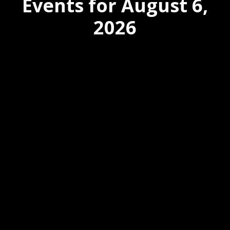
Events for August 6,
2026