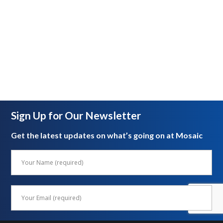
Sign Up for Our Newsletter
Get the latest updates on what’s going on at Mosaic