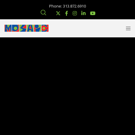
Phone: 313.872.6910