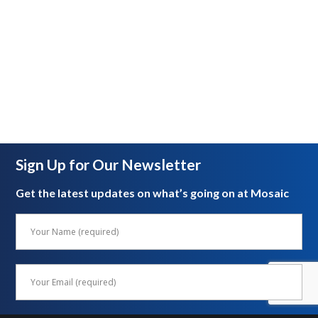
Sign Up for Our Newsletter
Get the latest updates on what’s going on at Mosaic