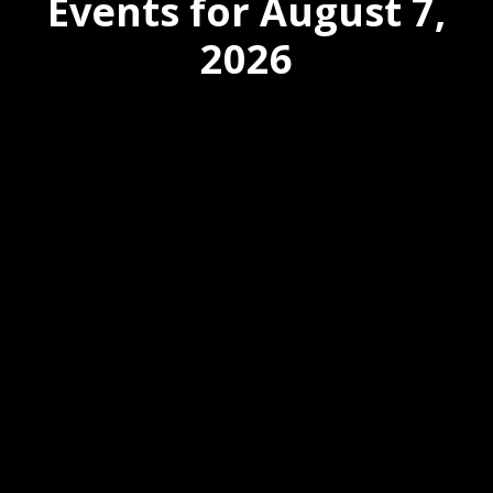
Events for August 7,
2026