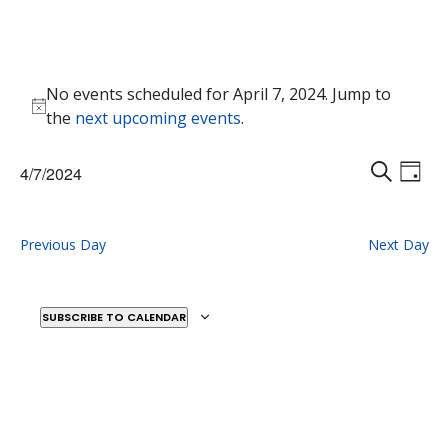
Events
No events scheduled for April 7, 2024. Jump to
for
Notice
the
next upcoming events
.
April
7,
Events
Eve
4/7/2024
2024
Vie
D
Search
S
Select
Nav
A
E
and
date.
Y
A
Previous Day
Next Day
Views
R
Naviga
C
H
SUBSCRIBE TO CALENDAR