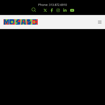
Phone: 313.872.6910