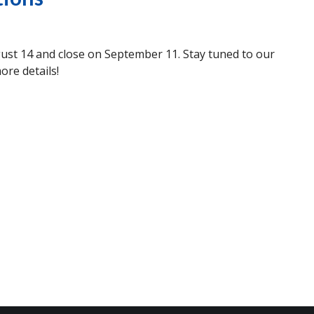
ust 14 and close on September 11. Stay tuned to our
ore details!