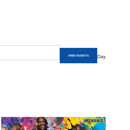
Event
Views
Day
FIND EVENTS
Naviga