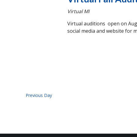
Virtual
MI
Virtual auditions open on Aug
social media and website for m
Previous Day