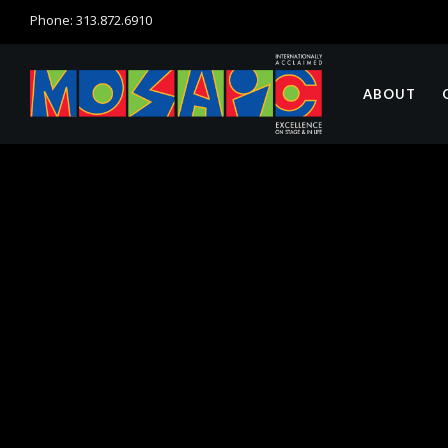
Phone: 313.872.6910
ABOUT