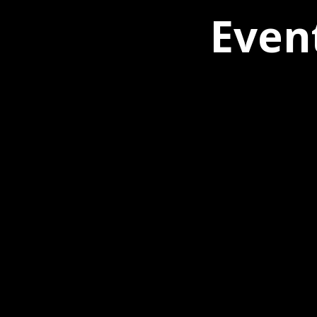
Event