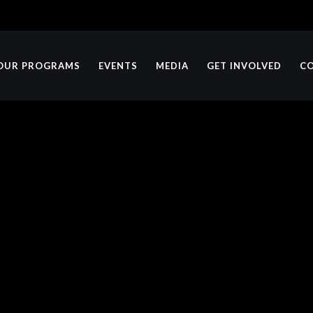
OUR PROGRAMS
EVENTS
MEDIA
GET INVOLVED
C