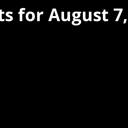
s for August 7