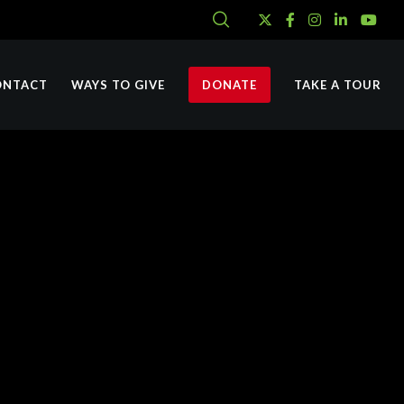
ONTACT
WAYS TO GIVE
DONATE
TAKE A TOUR