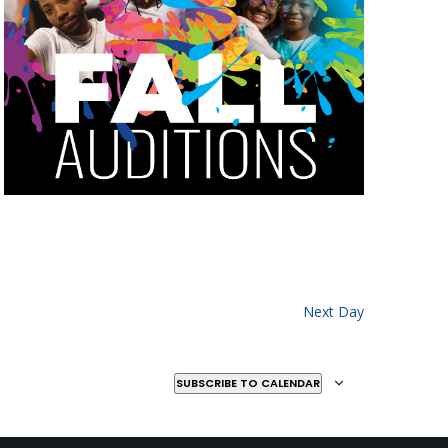
Next Day
SUBSCRIBE TO CALENDAR