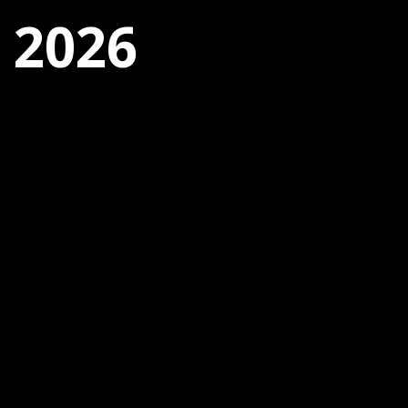
, 2026