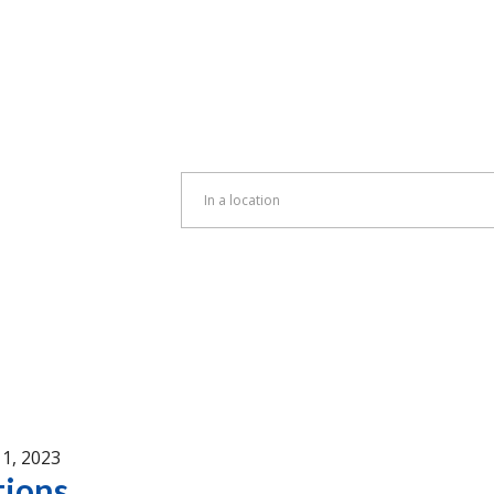
Enter
Location.
Search
for
Events
by
Location.
1, 2023
tions