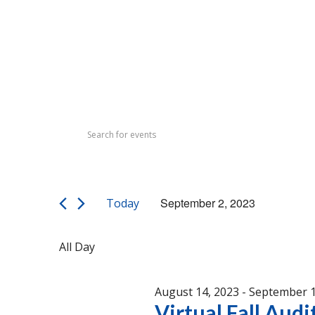
Events
Events
Enter
Search
for
Keyword.
Search
and
September
for
Views
Events
2,
September 2, 2023
Today
by
Navigation
Select
Keyword.
2023
date.
All Day
August 14, 2023
-
September 1
Virtual Fall Audi