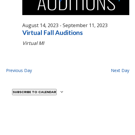
August 14, 2023
-
September 11, 2023
Virtual Fall Auditions
Virtual
MI
Previous Day
Next Day
SUBSCRIBE TO CALENDAR