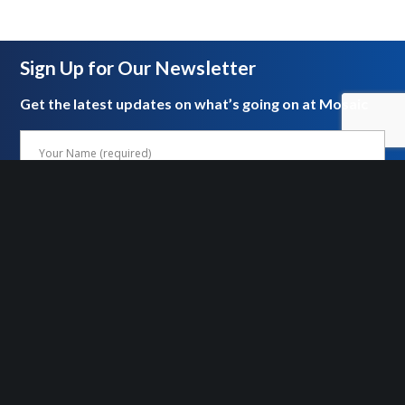
Sign Up for Our Newsletter
Get the latest updates on what’s going on at Mosaic
FOLLOW US ON SOCIAL