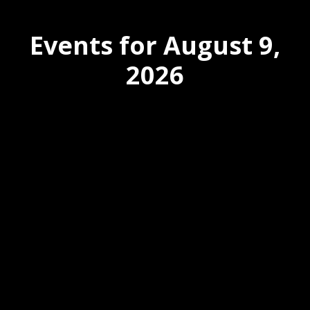
Events for August 9,
2026