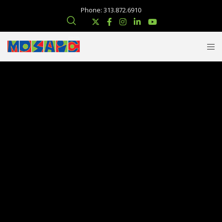
Phone: 313.872.6910