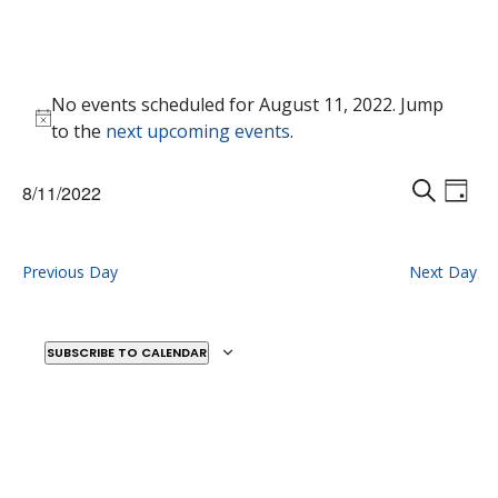
Events
No events scheduled for August 11, 2022. Jump
for
Notice
to the
next upcoming events
.
August
11,
Events
Eve
8/11/2022
2022
Vie
D
Search
S
Select
Nav
A
E
and
date.
Y
A
Previous Day
Next Day
Views
R
Naviga
C
H
SUBSCRIBE TO CALENDAR