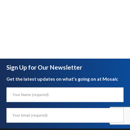
Sign Up for Our Newsletter
Get the latest updates on what’s going on at Mosaic