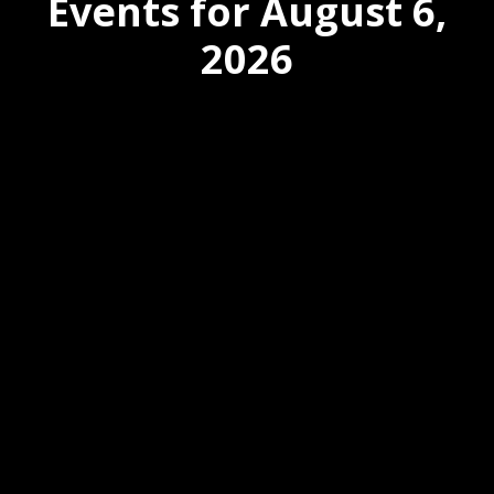
Events for August 6,
2026