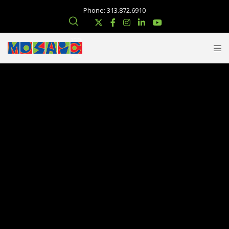
Phone: 313.872.6910