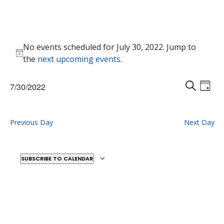
Events
No events scheduled for July 30, 2022. Jump to
for
Notice
the
next upcoming events
.
July
30,
Events
Eve
7/30/2022
2022
Vie
D
Search
S
Select
Nav
A
E
and
date.
Y
A
Previous Day
Next Day
Views
R
Naviga
C
H
SUBSCRIBE TO CALENDAR