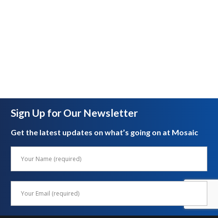
Sign Up for Our Newsletter
Get the latest updates on what’s going on at Mosaic