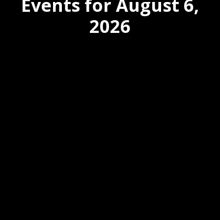
Events for August 6,
2026