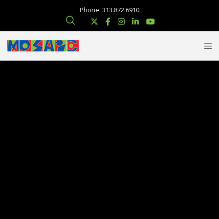
Phone: 313.872.6910