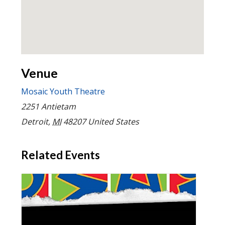
Venue
Mosaic Youth Theatre
2251 Antietam
Detroit
,
MI
48207
United States
Related Events