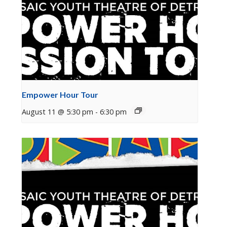
Empower Hour Tour
August 11 @ 5:30 pm
-
6:30 pm