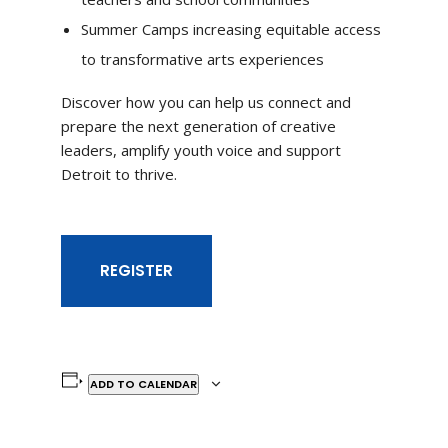
Summer Camps increasing equitable access
to transformative arts experiences
Discover how you can help us connect and
prepare the next generation of creative
leaders, amplify youth voice and support
Detroit to thrive.
REGISTER
ADD TO CALENDAR