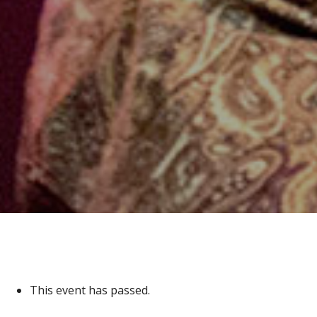
This event has passed.