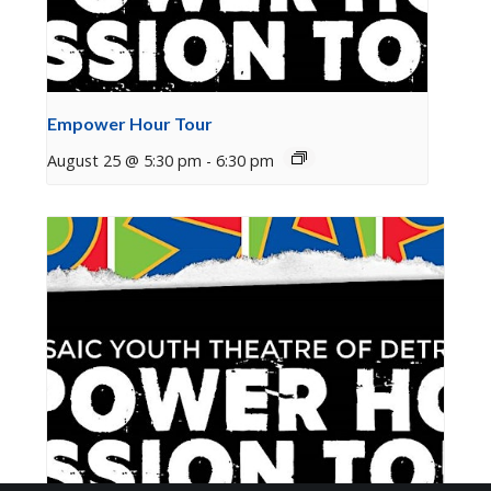
Empower Hour Tour
August 25 @ 5:30 pm
-
6:30 pm