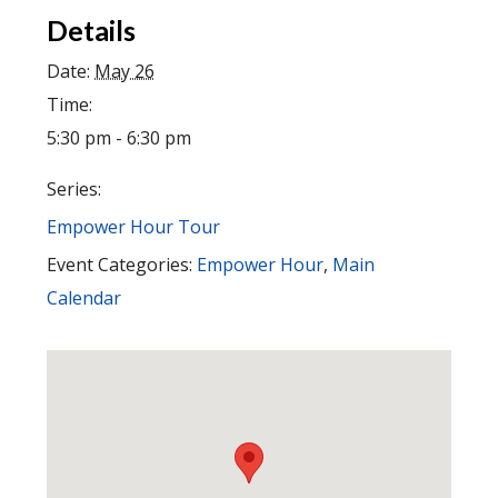
Details
Date:
May 26
Time:
5:30 pm - 6:30 pm
Series:
Empower Hour Tour
Event Categories:
Empower Hour
,
Main
Calendar