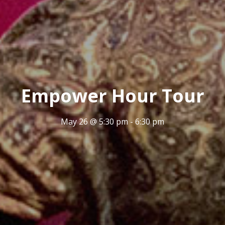
Empower Hour Tour
May 26 @ 5:30 pm
-
6:30 pm