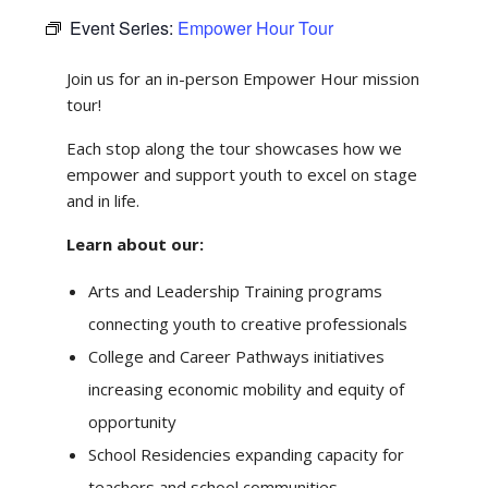
Event Series:
Empower Hour Tour
Join us for an in-person Empower Hour mission
tour!
Each stop along the tour showcases how we
empower and support youth to excel on stage
and in life.
Learn about our:
Arts and Leadership Training programs
connecting youth to creative professionals
College and Career Pathways initiatives
increasing economic mobility and equity of
opportunity
School Residencies expanding capacity for
teachers and school communities