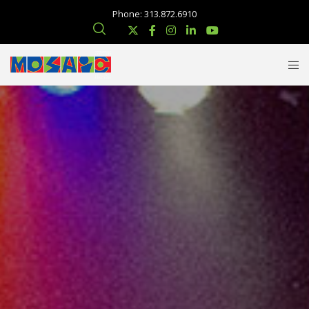
Phone: 313.872.6910