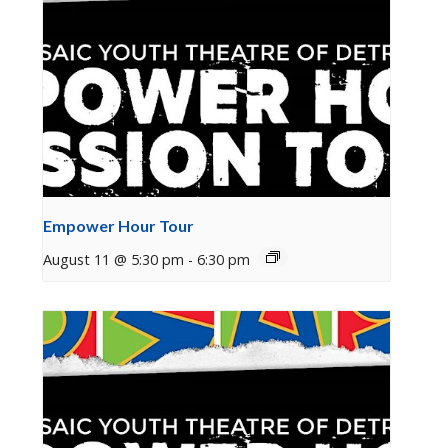
Empower Hour Tour
August 11 @ 5:30 pm
-
6:30 pm