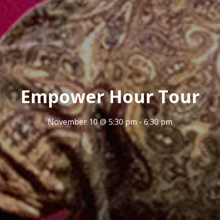
Empower Hour Tour
November 10 @ 5:30 pm
-
6:30 pm