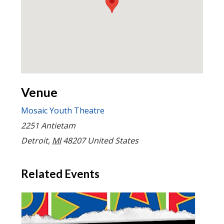
Venue
Mosaic Youth Theatre
2251 Antietam
Detroit
,
MI
48207
United States
Related Events