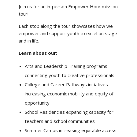
Join us for an in-person Empower Hour mission
tour!
Each stop along the tour showcases how we
empower and support youth to excel on stage
and in life.
Learn about our:
Arts and Leadership Training programs
connecting youth to creative professionals
College and Career Pathways initiatives
increasing economic mobility and equity of
opportunity
School Residencies expanding capacity for
teachers and school communities
Summer Camps increasing equitable access