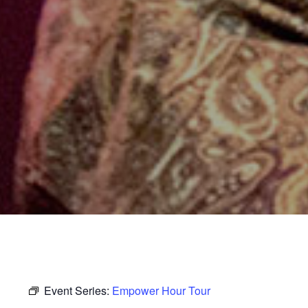
Event Series:
Empower Hour Tour