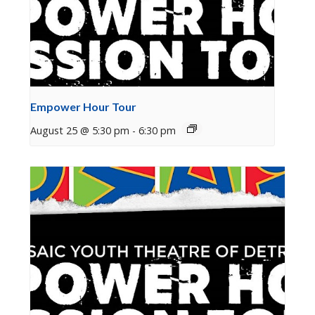
Empower Hour Tour
August 25 @ 5:30 pm
-
6:30 pm