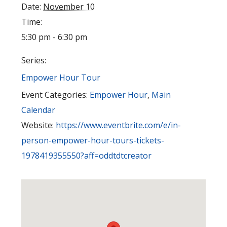
Date:
November 10
Time:
5:30 pm - 6:30 pm
Series:
Empower Hour Tour
Event Categories:
Empower Hour
,
Main
Calendar
Website:
https://www.eventbrite.com/e/in-
person-empower-hour-tours-tickets-
1978419355550?aff=oddtdtcreator