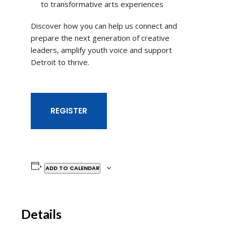
to transformative arts experiences
Discover how you can help us connect and
prepare the next generation of creative
leaders, amplify youth voice and support
Detroit to thrive.
REGISTER
ADD TO CALENDAR
Details