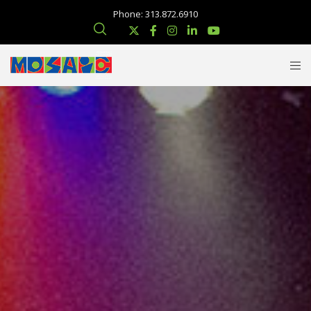
Phone: 313.872.6910