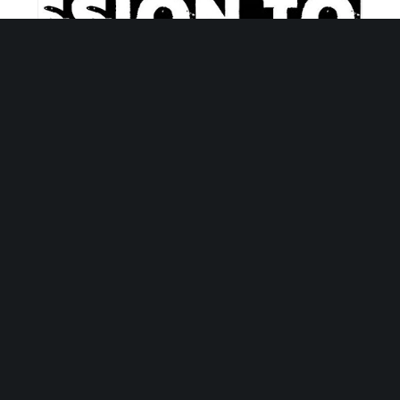
Empower Hour Tour
September 8 @ 5:30 pm
-
6:30 pm
Sign Up for Our Newsletter
Get the latest updates on what’s going on at Mosaic