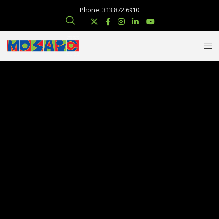
Phone: 313.872.6910