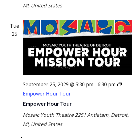
MI, United States
Tue
25
September 25, 2029 @ 5:30 pm
-
6:30 pm
Empower Hour Tour
Empower Hour Tour
Mosaic Youth Theatre
2251 Antietam, Detroit,
MI, United States