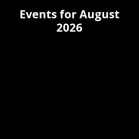
Events for August
2026