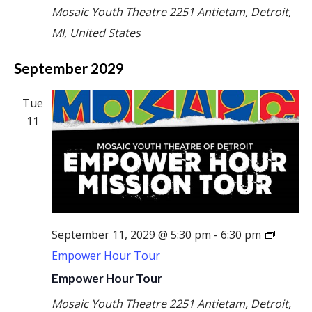
Mosaic Youth Theatre
2251 Antietam, Detroit,
MI, United States
September 2029
Tue
11
September 11, 2029 @ 5:30 pm
-
6:30 pm
Empower Hour Tour
Empower Hour Tour
Mosaic Youth Theatre
2251 Antietam, Detroit,