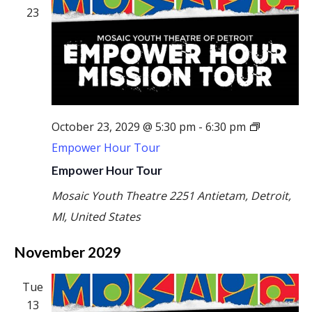
23
October 23, 2029 @ 5:30 pm
-
6:30 pm
Empower Hour Tour
Empower Hour Tour
Mosaic Youth Theatre
2251 Antietam, Detroit,
MI, United States
November 2029
Tue
13