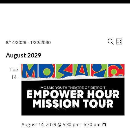
Events
Events
Eve
8/14/2029
 - 
1/22/2030
Vie
L
Search
S
Select
Nav
I
August 2029
E
and
date.
S
A
Views
T
R
Tue
Naviga
C
14
H
August 14, 2029 @ 5:30 pm
-
6:30 pm