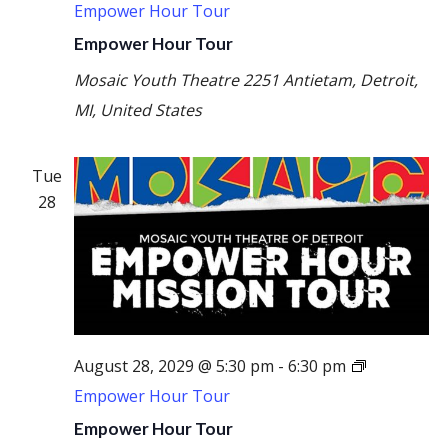
Empower Hour Tour
Empower Hour Tour
Mosaic Youth Theatre
2251 Antietam, Detroit,
MI, United States
Tue
28
August 28, 2029 @ 5:30 pm
-
6:30 pm
Empower Hour Tour
Empower Hour Tour