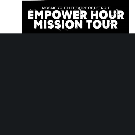
November 13, 2029 @ 5:30 pm
-
6:30 pm
Empower Hour Tour
Empower Hour Tour
Mosaic Youth Theatre
2251 Antietam, Detroit,
MI, United States
Tue
27