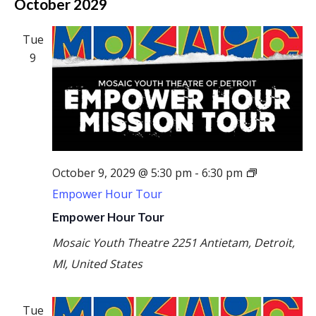
October 2029
Tue
9
October 9, 2029 @ 5:30 pm
-
6:30 pm
Empower Hour Tour
Empower Hour Tour
Mosaic Youth Theatre
2251 Antietam, Detroit,
MI, United States
Tue