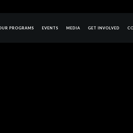
OUR PROGRAMS
EVENTS
MEDIA
GET INVOLVED
C