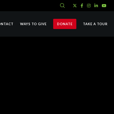
ONTACT
WAYS TO GIVE
DONATE
TAKE A TOUR