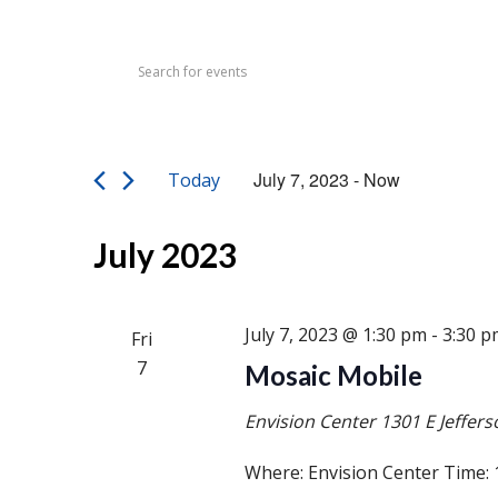
Events
Events
Enter
Search
Keyword.
Search
and
for
Views
Events
July 7, 2023
 - 
Now
Today
by
Navigation
Select
Keyword.
date.
July 2023
July 7, 2023 @ 1:30 pm
-
3:30 p
Fri
7
Mosaic Mobile
Envision Center
1301 E Jeffers
Where: Envision Center Time: 