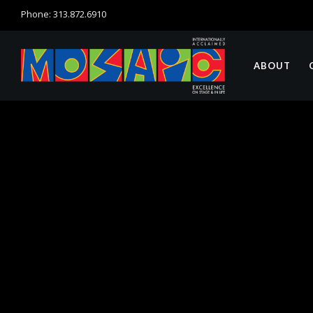
Phone: 313.872.6910
ABOUT