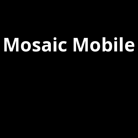
Mosaic Mobile