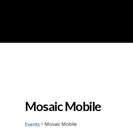
Mosaic Mobile
Mosaic Mobile
Events