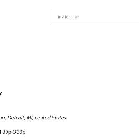
Enter
Location.
Search
for
Events
by
Location.
m
on, Detroit, MI, United States
1:30p-3:30p