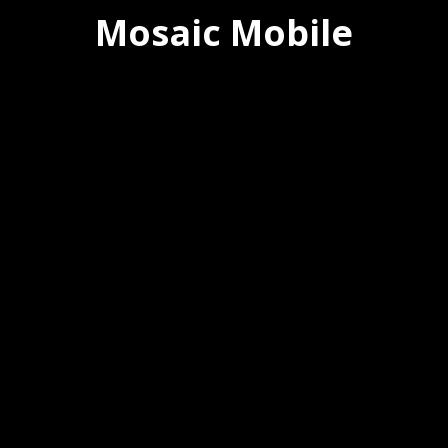
Mosaic Mobile