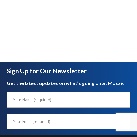
Sign Up for Our Newsletter
Get the latest updates on what’s going on at Mosaic