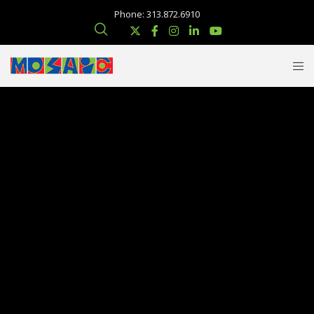
Phone: 313.872.6910